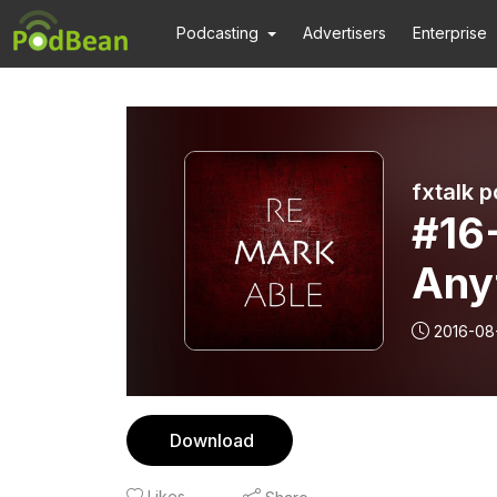
Podcasting
Advertisers
Enterprise
fxtalk 
#16
Anyt
2016-08
Download
Likes