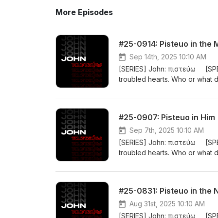
More Episodes
#25-0914: Pisteuo in the 
Sep 14th, 2025 10:10 AM
[SERIES] John: πιστεύω [SPE
troubled hearts. Who or what
closely translated as “BELIEVE”. I
person or a cause. The gospel 
BELIEVE Jesus is the Messiah, 
#25-0907: Pisteuo in Him
20:31). #john
Sep 7th, 2025 10:10 AM
[SERIES] John: πιστεύω [SPE
troubled hearts. Who or what
closely translated as “BELIEVE”. I
person or a cause. The gospel 
BELIEVE Jesus is the Messiah, 
#25-0831: Pisteuo in the
20:31). #john
Aug 31st, 2025 10:10 AM
[SERIES] John: πιστεύω [SPE