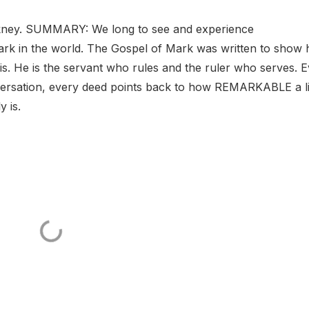
ney. SUMMARY: We long to see and experience
rk in the world. The Gospel of Mark was written to show
. He is the servant who rules and the ruler who serves. 
versation, every deed points back to how REMARKABLE a li
 is.