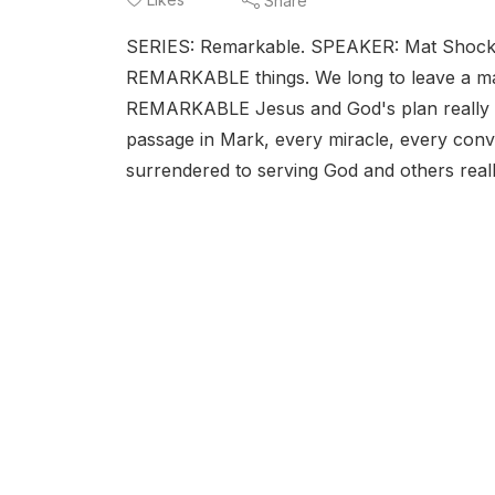
Share
SERIES: Remarkable. SPEAKER: Mat Shock
REMARKABLE things. We long to leave a ma
REMARKABLE Jesus and God's plan really is
passage in Mark, every miracle, every con
surrendered to serving God and others really