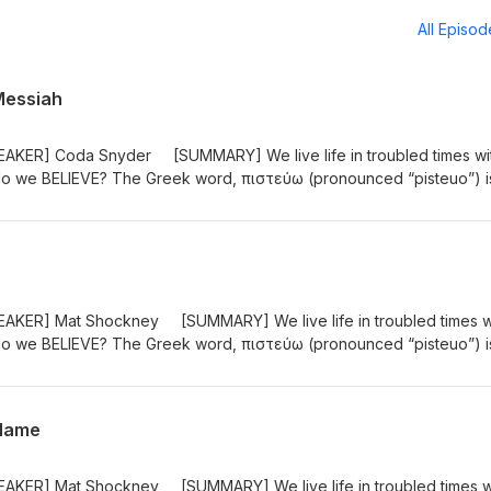
All Episo
Messiah
AKER] Coda Snyder [SUMMARY] We live life in troubled times wi
 do we BELIEVE? The Greek word, πιστεύω (pronounced “pisteuo”) i
t is not just an intellectual exercise. It is an entrusting of one’s self 
of John uses pisteuo 98 times! “These are written so that you may
the Son of God, and by believing you may have life in His name." (J
AKER] Mat Shockney [SUMMARY] We live life in troubled times w
 do we BELIEVE? The Greek word, πιστεύω (pronounced “pisteuo”) i
t is not just an intellectual exercise. It is an entrusting of one’s self 
of John uses pisteuo 98 times! “These are written so that you may
the Son of God, and by believing you may have life in His name." (J
 Name
AKER] Mat Shockney [SUMMARY] We live life in troubled times w