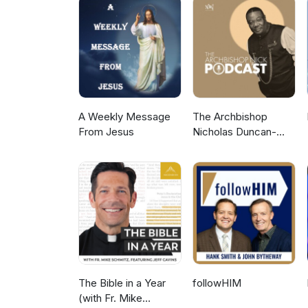
A Weekly Message
The Archbishop
From Jesus
Nicholas Duncan-
Williams Podcast
The Bible in a Year
followHIM
(with Fr. Mike