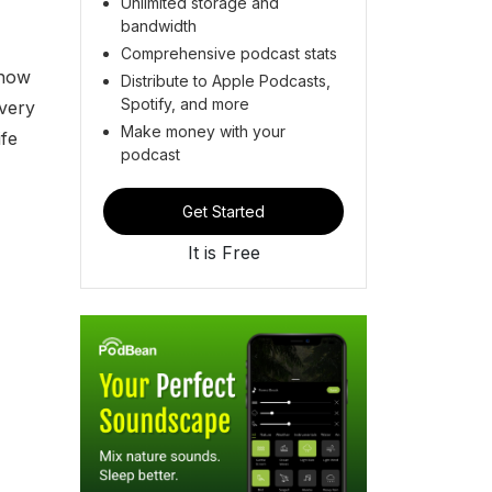
Unlimited storage and
bandwidth
Comprehensive podcast stats
 how
Distribute to Apple Podcasts,
Spotify, and more
Every
Make money with your
fe
podcast
Get Started
It is Free