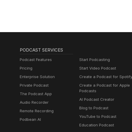
Schmitz)
PODCAST SERVICES
Podcast Features
Start Podcasting
Pricing
Start Video Podcast
Enterprise Solution
Create a Podcast for Spotif
Private Podcast
Create a Podcast for Apple
Podcasts
The Podcast App
AI Podcast Creator
Audio Recorder
Blog to Podcast
Remote Recording
YouTube to Podcast
Podbean AI
Education Podcast