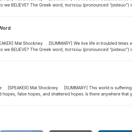
 do we BELIEVE? The Greek word, πιστεύω (pronounced “pisteuo”) i
t is not just an intellectual exercise. It is an entrusting of one’s self 
of John uses pisteuo 98 times! “These are written so that you may
the Son of God, and by believing you may have life in His name." (J
 Word
AKER] Mat Shockney [SUMMARY] We live life in troubled times w
 do we BELIEVE? The Greek word, πιστεύω (pronounced “pisteuo”) i
t is not just an intellectual exercise. It is an entrusting of one’s self 
of John uses pisteuo 98 times! “These are written so that you may
the Son of God, and by believing you may have life in His name." (J
Hope [SPEAKER] Mat Shockney [SUMMARY] This world is suffering
old hopes, false hopes, and shattered hopes. Is there anywhere that 
s in 1 Peter for 7 weeks as God tells us, like He told His people
e and how to SET YOUR HOPE! #1peter