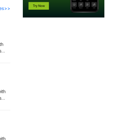
des>>
th
s
to a
ohn
ith
s
to a
ohn
ith