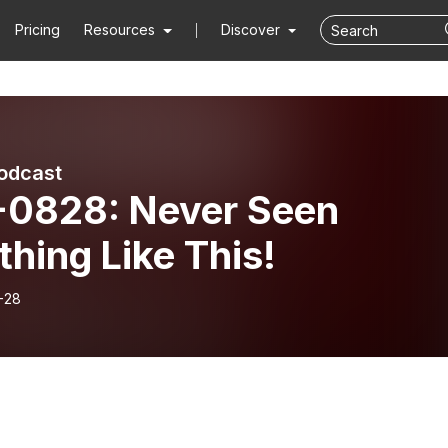
Pricing
Resources
Discover
podcast
-0828: Never Seen
hing Like This!
-28