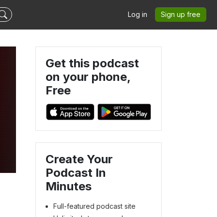
Log in
Sign up free
Get this podcast
on your phone,
Free
Create Your
Podcast In
Minutes
Full-featured podcast site