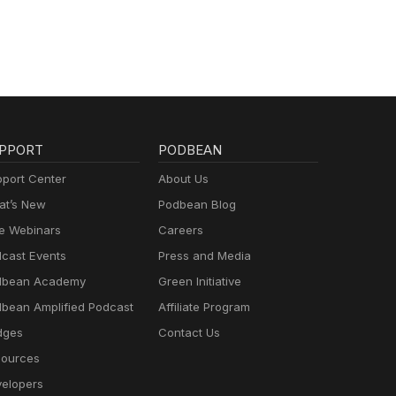
PPORT
PODBEAN
port Center
About Us
t’s New
Podbean Blog
e Webinars
Careers
cast Events
Press and Media
dbean Academy
Green Initiative
bean Amplified Podcast
Affiliate Program
dges
Contact Us
ources
elopers