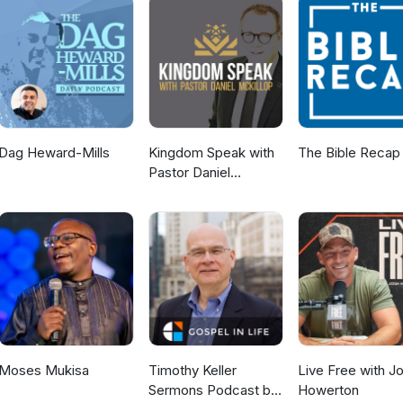
Dag Heward-Mills
Kingdom Speak with
The Bible Recap
Pastor Daniel
McKillop
Moses Mukisa
Timothy Keller
Live Free with J
Sermons Podcast by
Howerton