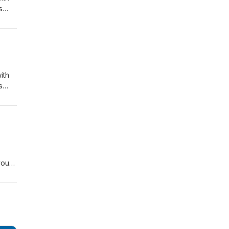
s
to a
ohn
ith
s
to a
ohn
you