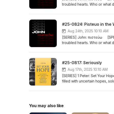
troubled hearts. Who or what
closely translated as “BELIEVE”. I
person or a cause. The gospel 
BELIEVE Jesus is the Messiah, 
#25-0824: Pisteuo in the
20:31). #john
Aug 24th, 2025 10:10 AM
[SERIES] John: πιστεύω [SPE
troubled hearts. Who or what
closely translated as “BELIEVE”. I
person or a cause. The gospel 
BELIEVE Jesus is the Messiah, 
#25-0817: Seriously
20:31). #john
Aug 17th, 2025 10:10 AM
[SERIES] 1 Peter: Set Your 
filled with uncertain hopes, s
can SET YOUR HOPE? How? Join u
nearly 2000 years ago, wher
You may also like