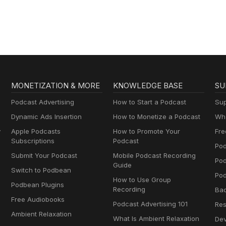
Gospel in Life
MONETIZATION & MORE
KNOWLEDGE BASE
SU
Podcast Advertising
How to Start a Podcast
Sup
Dynamic Ads Insertion
How to Monetize a Podcast
Wha
y
Apple Podcasts
How to Promote Your
Fre
Subscriptions
Podcast
Pod
Submit Your Podcast
Mobile Podcast Recording
Po
Guide
Switch to Podbean
Pod
How to Use Group
Podbean Plugins
Recording
Ba
Free Audiobooks
Podcast Advertising 101
Res
Ambient Relaxation
What Is Ambient Relaxation
Dev