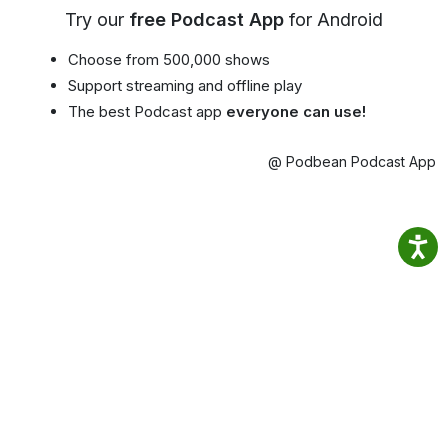
Try our
free Podcast App
for Android
Choose from 500,000 shows
Support streaming and offline play
The best Podcast app
everyone can use!
@ Podbean Podcast App