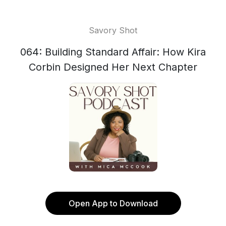
Savory Shot
064: Building Standard Affair: How Kira
Corbin Designed Her Next Chapter
Open App to Download