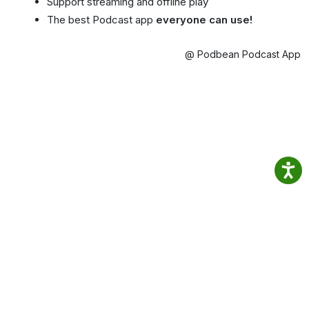
Support streaming and offline play
The best Podcast app
everyone can use!
@ Podbean Podcast App