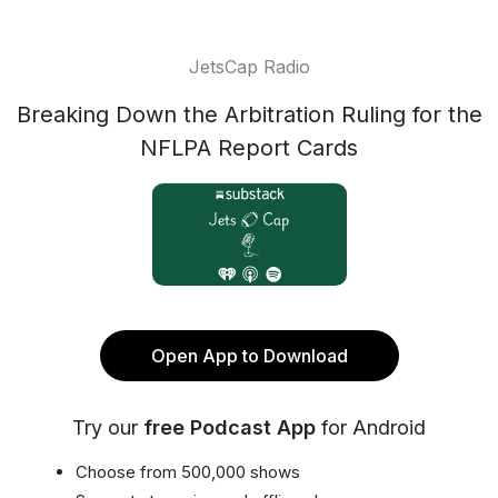
JetsCap Radio
Breaking Down the Arbitration Ruling for the
NFLPA Report Cards
Open App to Download
Try our
free Podcast App
for Android
Choose from 500,000 shows