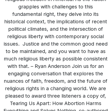
grapples with challenges to this
fundamental right, they delve into its
historical context, the implications of recent
political climates, and the intersection of
religious liberty with contemporary social
issues. Justice and the common good need
to be maintained, and you want to have as
much religious liberty as possible consistent
with that. – Ryan Anderson Join us for an
engaging conversation that explores the
nuances of faith, freedom, and the future of
religious rights in a changing world. We are
pleased to award three listeners a copy of,
Tearing Us Apart: How Abortion Harms
Everything and Solves Nothing, co-authored