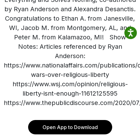
by Ryan Anderson and Alexandra Desanctis.
Congratulations to Ethan A. from Janesville,
WI, Jacob M. from Montgomery, AL, and
Peter M. from Kalamazoo, MI! Show
Notes: Articles referenced by Ryan
Anderson:
https://www.nationalaffairs.com/publications/d
wars-over-religious-liberty
https://www.wsj.com/opinion/religious-
liberty-isnt-enough-11612125595
https://www.thepublicdiscourse.com/2020/07
Open App to Download