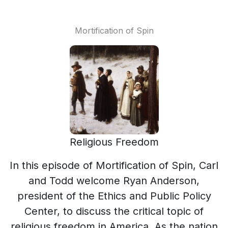
Mortification of Spin
Religious Freedom
In this episode of Mortification of Spin, Carl
and Todd welcome Ryan Anderson,
president of the Ethics and Public Policy
Center, to discuss the critical topic of
religious freedom in America. As the nation