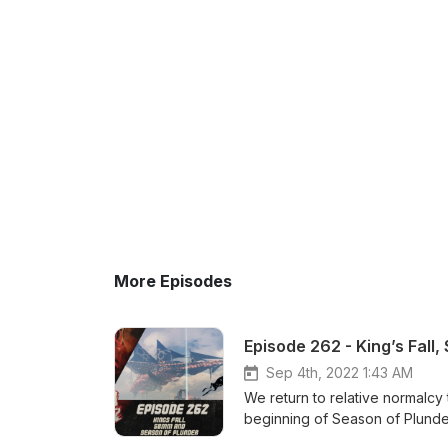
More Episodes
Episode 262 - King’s Fall
Sep 4th, 2022 1:43 AM
We return to relative normalcy
beginning of Season of Plunder! Patreon: https://www.patreon.com/DDUPodcast Social 
https://twitter.com/myelingame