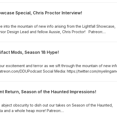
slave https://www.twitch.tv/MyelinGames
howcase Special, Chris Proctor Interview!
 into the mountain of new info arising from the Lightfall Showcase,
 Design Lead and fellow Aussie, Chris Proctor! Patreon:
ia: https://twitter.com/myelingames
://www.twitch.tv/logpowerslave
ames
tifact Mods, Season 18 Hype!
ur excitement and terror as we sift through the mountain of new inf
://www.twitch.tv/logpowerslave
ames
nt Return, Season of the Haunted Impressions!
 abject obscurity to dish out our takes on Season of the Haunted,
nd a whole heap more! Patreon:
a: https://twitter.com/myelingames