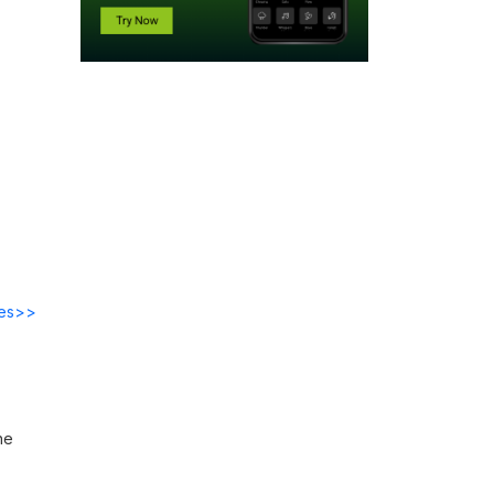
des>>
he