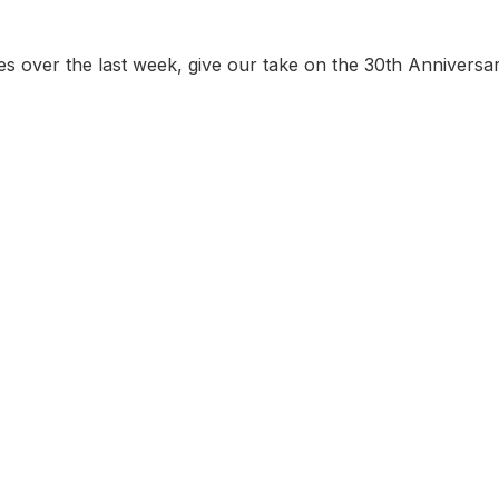
ues over the last week, give our take on the 30th Anniversa