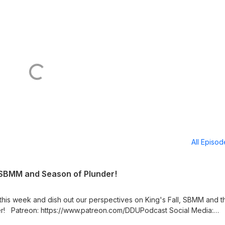
All Episo
, SBMM and Season of Plunder!
 this week and dish out our perspectives on King's Fall, SBMM and t
Media:
s https://twitter.com/LogPowerslave Find Us Live: