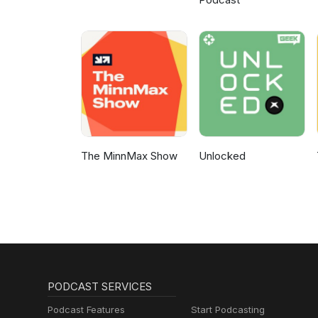
The MinnMax Show
Unlocked
PODCAST SERVICES
Podcast Features
Start Podcasting