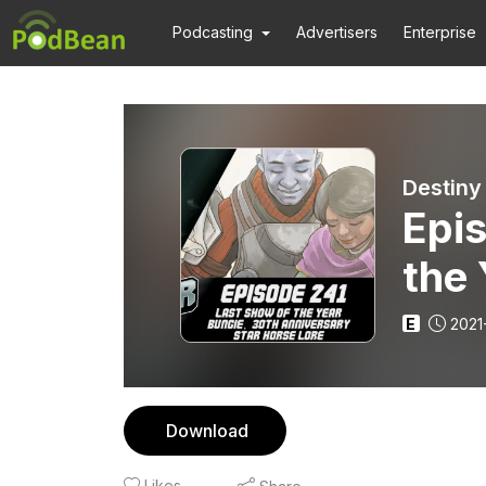
Podcasting
Advertisers
Enterprise
Destiny
Epis
the 
Ann
E
2021
Download
Likes