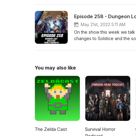
https://twitter.com/LogPowerslave Find Us Live: https
https://www.twitch.tv/MyelinG
Episode 258 - Dungeon Loo
May 21st, 2022 5:11 AM
On the show this week we talk
changes to Solstice and the soon
https://www.patreon.com/DDUPodcast Social Medi
https://twitter.com/LogPowerslave Find Us Live: https
https://www.twitch.tv/MyelinG
You may also like
The Zelda Cast
Survival Horror
Podcast