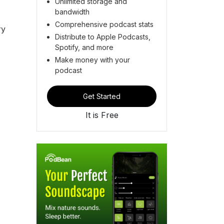
Unlimited storage and
bandwidth
Comprehensive podcast stats
ry
Distribute to Apple Podcasts,
Spotify, and more
Make money with your
podcast
Get Started
It is Free