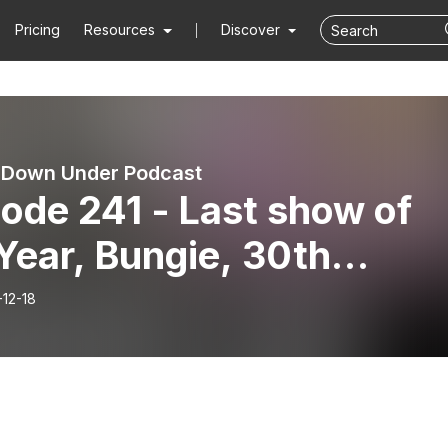
Pricing
Resources
Discover
 Down Under Podcast
ode 241 - Last show of
Year, Bungie, 30th
iversary, Dawning!
-12-18