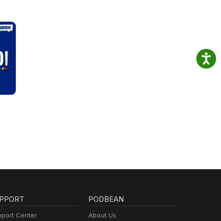
PPORT
PODBEAN
port Center
About Us