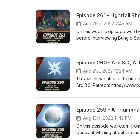
https://www.twitch.tv/logpower
Episode 261 - Lightfall S
Aug 25th, 2022 7:45 AM
On this week's episode we dive
before Interviewing Bungie Senior
https://www.patreon.com/DDUPodcast Social Med
https://twitter.com/LogPowerslave Find Us Live: https
https://www.twitch.tv/MyelinG
Episode 260 - Arc 3.0, Ar
Aug 21st, 2022 12:24 AM
This week we attempt to hide o
Arc 3.0! Patreon: https://www.patreon.com/DDUPodcast Social Media: https://twitter.com/myelingames
https://twitter.com/LogPowerslave Find Us Live: https
https://www.twitch.tv/MyelinG
Episode 259 - A Triumpha
Aug 13th, 2022 11:42 PM
On this episode we return from
Constant whining about the meta a
https://www.patreon.com/DDUPodcast Social Medi