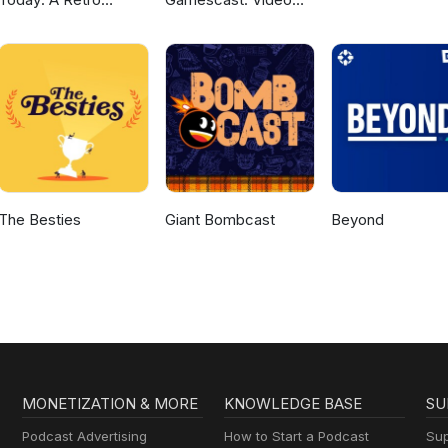
Gaming Podcast
Game Podcast
The Besties
Giant Bombcast
Beyond
MONETIZATION & MORE
KNOWLEDGE BASE
SU
Podcast Advertising
How to Start a Podcast
Sup