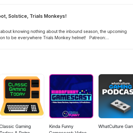
://www.twitch.tv/logpowerslave
ames
t, Solstice, Trials Monkeys!
 about knowing nothing about the inbound season, the upcoming
 to be everywhere Trials Monkey helmet! Patreon:
a: https://twitter.com/myelingames
://www.twitch.tv/logpowerslave
ames
Classic Gaming
Kinda Funny
WhatCulture Ga
Today: A Retro
Gamescast: Video