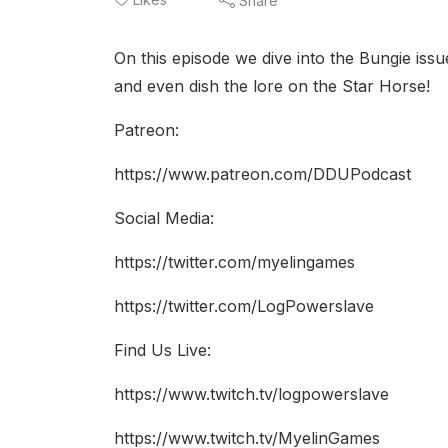
Share
On this episode we dive into the Bungie iss
and even dish the lore on the Star Horse!
Patreon:
https://www.patreon.com/DDUPodcast
Social Media:
https://twitter.com/myelingames
https://twitter.com/LogPowerslave
Find Us Live:
https://www.twitch.tv/logpowerslave
https://www.twitch.tv/MyelinGames