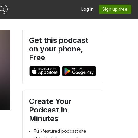
Log in
Sign up free
Get this podcast
on your phone,
Free
Create Your
Podcast In
Minutes
Full-featured podcast site