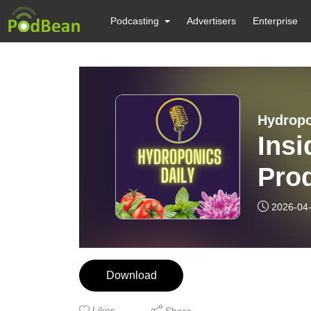
Podcasting
Advertisers
Enterprise
Hydropo
Insi
Prod
2026-04
Download
Likes
Share