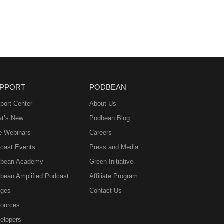
msted
dow
ne J.
T.
f
man
nce
an L.
nover
-
PPORT
PODBEAN
eedon
f
 The
port Center
About Us
y of
t’s New
Podbean Blog
nne
.
ll
e Webinars
Careers
naras
cast Events
Press and Media
rsity
bean Academy
Green Initiative
ick —
Maria
bean Amplified Podcast
Affiliate Program
ges
Contact Us
ources
elopers