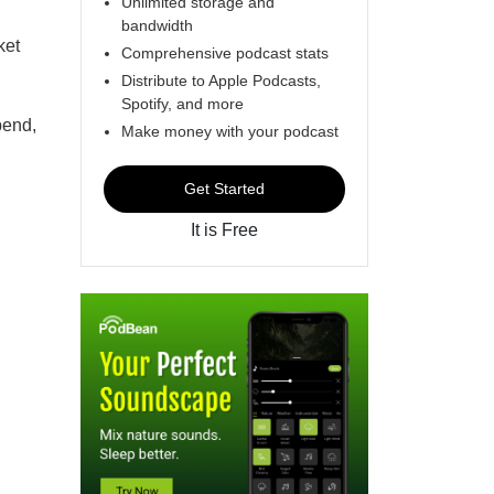
Unlimited storage and
bandwidth
ket
Comprehensive podcast stats
Distribute to Apple Podcasts,
Spotify, and more
pend,
Make money with your podcast
Get Started
It is Free