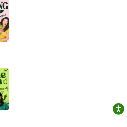
tPlus
e
y
Erick
ogram
nal
pee —
lick —
al
mpany
eill
 Ines
 Enza
ity
Rice
r
 Pet
ine
anMr
es —
ens,
obert
 —
enti
;
p J.
ant
ins
h —
on
onel
all
on
hu —
lant
—
orey
ish
rsity
ative
h
A.
Penna
lou —
e
y of