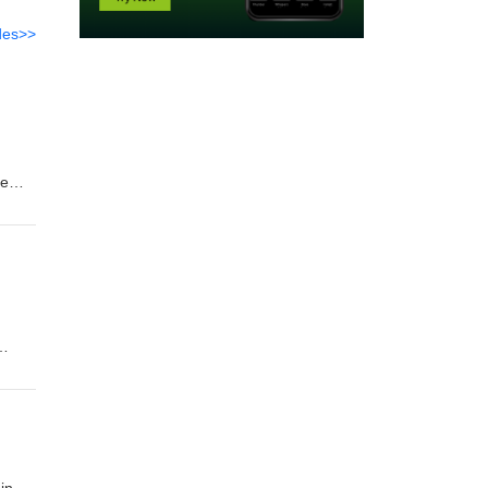
des>>
he
bial
its
cope,
ue-