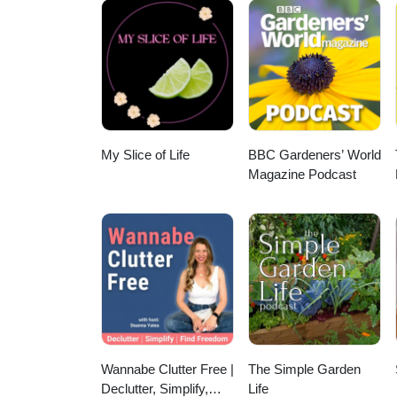
E. Bouis — International Food P
LimagrainVilmorin SA — Limag
ARSStephen B. Lee — USDA-AR
Wolfgang H. Pfeiffer — Harvest
Florimond Desprez — Florimon
Gardner — USDA-ARS Elizabeth 
Edward A. Boy — HarvestPlus De
SeedsAmerican Takii — TakiiPa
Poisons Information ServiceSal
Boy — HarvestPlus Jan W. Low —
— Ball Horticultural CompanyB
National Poisons Information Se
Potato Center (CIP) Maria I. A
BurpeePark Seed — Park SeedH
New York Botanical GardenLewi
Potato Center (CIP) Graham Thi
— Territorial SeedHigh Mowing
Cornell MedicineNoah Whiteman 
Slamet-Loedin — International R
ZadenBingenheimer Saatgut — 
Sarah Lister — ASPCA Animal Po
Research Institute (IRRI) Rain
Seeds — Reimer SeedsFerry-Mor
Poison HelplineTina Wismer — 
H. Foyer — University of Birm
My Slice of Life
BBC Gardeners’ World
GardeningSeeds of Change —
HelplineTimothy J. Evans — Univ
Ortiz-Monasterio — CIMMYT R.
Magazine Podcast
Fothergill’s — Mr Fothergill’
DavisPhilippa A. Smith — Roya
CIMMYT Manish Roorkiwal — ICR
DobiesD.T. Brown — D.T. Brown
KewWilliam Milliken — Royal Bo
Upadhyaya — ICRISAT Rajeev G
Selected SeedsAdaptive Seeds
S. Hoffman — NYU Grossman Sc
Cornell University Robin D. Gr
— Franchi SementiSemenzaio A
Drug InformationPaul M. Wax —
White — The James Hutton Insti
SeedsMaraldi Sementi — Mara
Control CenterMary Ann McGreg
Rothamsted Research Andy R. Sm
MoravoSeedVesco Seeds — VES
Center NetworkDonna L. Seger 
J. Dupont — INRAE Victor Rab
Hi-Tech SeedYuan Longping Hi
CenterGwen Wurm — Oregon Pois
Purdue University David E. Salt 
National Seed Group (CNSGC)B
Funkenbusch — University of Mi
Genetics and Crop Plant Resea
BASFLimagrain Vegetable Se
Ransom — Utah State University
University of Agricultural Scien
ZadenRijk Zwaan USA — Rijk 
ExtensionDebra Hagstrom — Univ
University Julia F. Kotzé — Un
Wannabe Clutter Free |
The Simple Garden
ExtensionMaryline Seigler — Uni
USDA-ARS James P. Li — Univers
Schmutz — University of Saska
Declutter, Simplify,
Life
— Michigan State University Ro