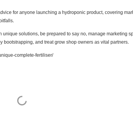
advice for anyone launching a hydroponic product, covering mar
itfalls.
on unique solutions, be prepared to say no, manage marketing s
y bootstrapping, and treat grow shop owners as vital partners.
unique-complete-fertiliser/