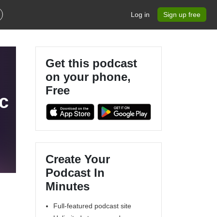
Log in
Sign up free
Get this podcast
on your phone,
Free
c
Create Your
Podcast In
Minutes
Full-featured podcast site