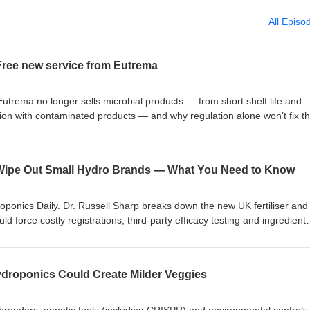
All Episo
ree new service from Eutrema
utrema no longer sells microbial products — from short shelf life and
tion with contaminated products — and why regulation alone won’t fix t
ee testing service at Eutrema HQ in Lutterworth to verify whether micro
ct organisms claimed, and reminds listeners that Eutrema manufactures 
imulants. https://eutrema.co.uk/shop/pesticides-organic/chitosan-
d Wipe Out Small Hydro Brands — What You Need to Know
ponics Daily. Dr. Russell Sharp breaks down the new UK fertiliser and
ld force costly registrations, third‑party efficacy testing and ingredient
rands and shrinking product ranges. He explains the likely impact on
culture, why larger multinationals may benefit, how Utrema expects to 
 the consultation. https://eutrema.co.uk/shop/fertiliser/liquid-gold-uniq
droponics Could Create Milder Veggies