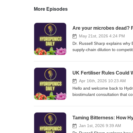
More Episodes
Are your microbes dead? F
May 21st, 2026 4:24 PM
Dr. Russell Sharp explains why E
supply-chain dilution to competi
industry. He also announces a fr
products contain the live, corre
own unique fertilizers and biost
UK Fertiliser Rules Coul
biofungicide/
Apr 16th, 2026 10:23 AM
Hello and welcome back to Hydro
biostimulant consultation that cou
disclosure, risking many small b
hydroponics, lawn care and agri
and urges listeners to respond to
Taming Bitterness: How Hy
complete-fertiliser/
Jan 1st, 2026 9:39 AM