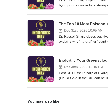
Dr. Russell Sharp explores how 
hydroponics can reduce strong o
Brussels sprouts and onions, mi
less‑phenolic eggplant and sweet
opportunities for growers and br
The Top 10 Most Poisonous 
Christoph Matthes — Kultursaa
Community FarmPat Malone — C
Dec 31st, 2025 10:05 AM
GardensDavid Cain — Internatio
Dr. Russell Sharp closes out Hyd
Ognev — Agrofirm PoiskN. Gera
explains why “natural” or “plan
ZadenAllium Seeds UK — Alliu
severe harm. The episode lists 
SlotNunhems — BASF Vegetable
deadly nightshade, Brugmansia,
SyngentaRijk Zwaan — Rijk Zw
plus practical safety warnings fo
Biofortify Your Greens: Io
&amp; Co. — TakiiTokita Seed
unique-complete-fertiliser/ Ton
Mikado — LimagrainClause Tez
UniversityJames Pfister — USD
Dec 30th, 2025 12:40 PM
Tozer SeedsPop Vriend Seeds
ARS Poisonous Plant Research
Host Dr. Russell Sharp of Hydro
East-West SeedKnown-You Se
LaboratoryDale Gardner — USD
(Liquid Gold in the UK) can be use
SeedsMahyco Vegetable Seeds
Poisonous Plant Research Lab
and silicon. The episode covers p
Seed — Mikado Kyowa SeedKa
LaboratoryKermit Price — USDA
quality improvements, and seriou
Asia Seed Co., Ltd.Dongbu Fa
ARS Poisonous Plant Research
precise dosing. Listeners learn
CorporationSakata EMEA — Sak
LaboratoryDaniel Cook — USDA
crops have been shown to respond
You may also like
CorporationEnza Zaden Resear
Poisonous Plant Research Labo
and future dietary needs. https:/
BejoSyngenta Seeds Research —
LaboratoryTracy McCluskey — 