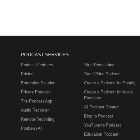
Freie Universität BerlinDaniel J
Find Freedom
Freiburg Ingo Potrykus — ETH Zü
University of GeorgiaJames A.
Papa — Marche Polytechnic Univ
University of Massachusetts Bo
Research Peter R. Shewry — Rot
— Monash UniversityIan E. Cock
Dixon — University of Leeds Dar
Fletcher — The University of Q
Adelaide Jana K. Scharfenberg 
— CSIRORalph D. Tanner — CSI
Center Brian Larkins — Universi
AdelaidePeter J. McGee — Unive
University of Bonn Karl-Josef D
Hart — University of OxfordMar
Elizabeth A. Ainsworth — USDA-AR
PODCAST SERVICES
TasmaniaIan D. Rae — Monash 
Champaign Krishna K. Niyogi — U
— University of Florida Karin 
California, Berkeley Joanna Ba
Podcast Features
Start Podcasting
University of QueenslandVicki A
University of Life Sciences Ra
Pricing
Start Video Podcast
ReadingNigel J. C. Veitch — Ro
Agricultural Research Institute (
Osbourn — John Innes CentreMi
Enterprise Solution
Create a Podcast for Spotify
Bansal — National Agri-Food B
University
Hindu University A.K. Singh — I
Private Podcast
Create a Podcast for Apple
University B.S. Gill — Texas 
Podcasts
The Podcast App
of Guelph Youbin Zheng — Unive
AI Podcast Creator
University of Waterloo Leon V. 
Audio Recorder
C. Gelli — University of Florid
Blog to Podcast
Remote Recording
USDA-ARS Bruce Bugbee — Utah
YouTube to Podcast
Podbean AI
Education Podcast