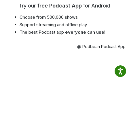
Try our
free Podcast App
for Android
Choose from 500,000 shows
Support streaming and offline play
The best Podcast app
everyone can use!
@ Podbean Podcast App