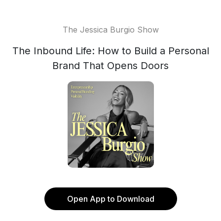
The Jessica Burgio Show
The Inbound Life: How to Build a Personal
Brand That Opens Doors
Open App to Download