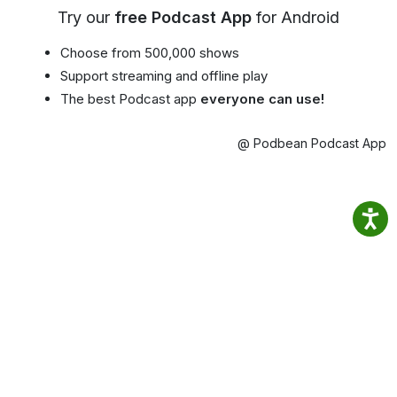
Try our
free Podcast App
for Android
Choose from 500,000 shows
Support streaming and offline play
The best Podcast app
everyone can use!
@ Podbean Podcast App