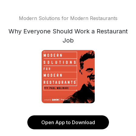
Modern Solutions for Modern Restaurants
Why Everyone Should Work a Restaurant
Job
Open App to Download