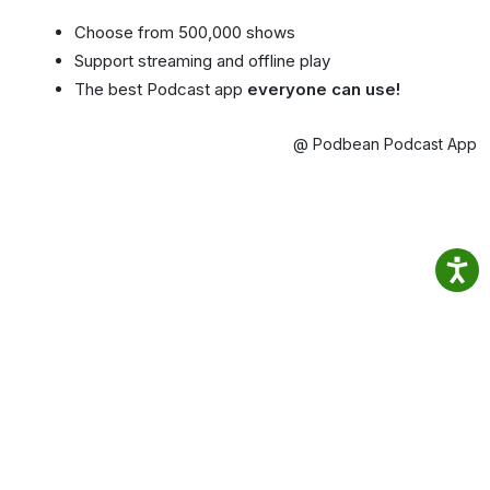
Choose from 500,000 shows
Support streaming and offline play
The best Podcast app
everyone can use!
@ Podbean Podcast App