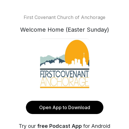
First Covenant Church of Anchorage
Welcome Home (Easter Sunday)
Open App to Download
Try our
free Podcast App
for Android