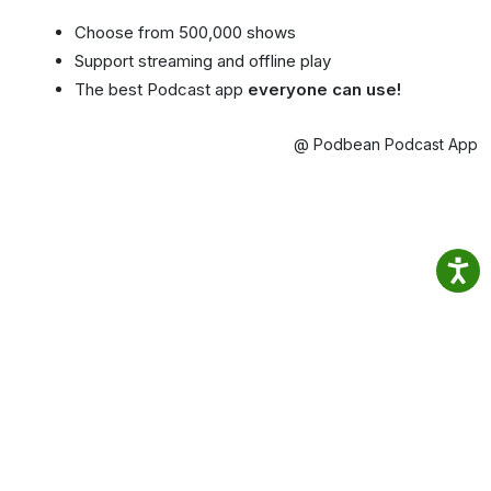
Choose from 500,000 shows
Support streaming and offline play
The best Podcast app
everyone can use!
@ Podbean Podcast App