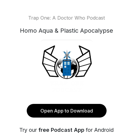
Trap One: A Doctor Who Podcast
Homo Aqua & Plastic Apocalypse
Open App to Download
Try our
free Podcast App
for Android