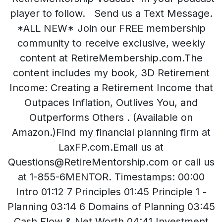
player to follow. Send us a Text Message.
*ALL NEW* Join our FREE membership
community to receive exclusive, weekly
content at RetireMembership.com.The
content includes my book, 3D Retirement
Income: Creating a Retirement Income that
Outpaces Inflation, Outlives You, and
Outperforms Others . (Available on
Amazon.)Find my financial planning firm at
LaxFP.com.Email us at
Questions@RetireMentorship.com or call us
at 1-855-6MENTOR. Timestamps: 00:00
Intro 01:12 7 Principles 01:45 Principle 1 -
Planning 03:14 6 Domains of Planning 03:45
Cash Flow & Net Worth 04:41 Investment