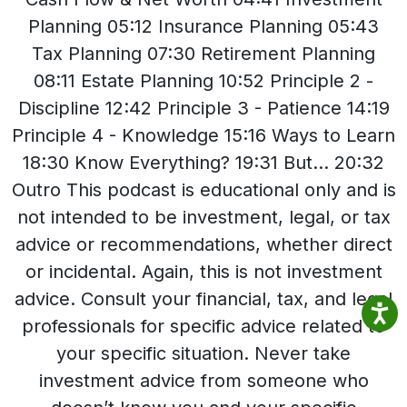
Planning 05:12 Insurance Planning 05:43
Tax Planning 07:30 Retirement Planning
08:11 Estate Planning 10:52 Principle 2 -
Discipline 12:42 Principle 3 - Patience 14:19
Principle 4 - Knowledge 15:16 Ways to Learn
18:30 Know Everything? 19:31 But... 20:32
Outro This podcast is educational only and is
not intended to be investment, legal, or tax
advice or recommendations, whether direct
or incidental. Again, this is not investment
advice. Consult your financial, tax, and legal
professionals for specific advice related to
your specific situation. Never take
investment advice from someone who