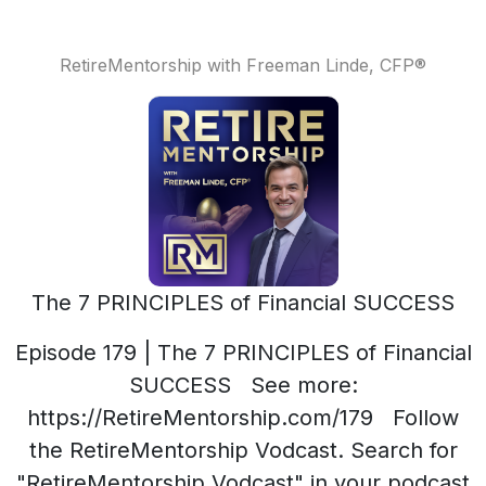
RetireMentorship with Freeman Linde, CFP®
The 7 PRINCIPLES of Financial SUCCESS
Episode 179 | The 7 PRINCIPLES of Financial
SUCCESS See more:
https://RetireMentorship.com/179 Follow
the RetireMentorship Vodcast. Search for
"RetireMentorship Vodcast" in your podcast