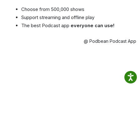
Choose from 500,000 shows
Support streaming and offline play
The best Podcast app
everyone can use!
@ Podbean Podcast App