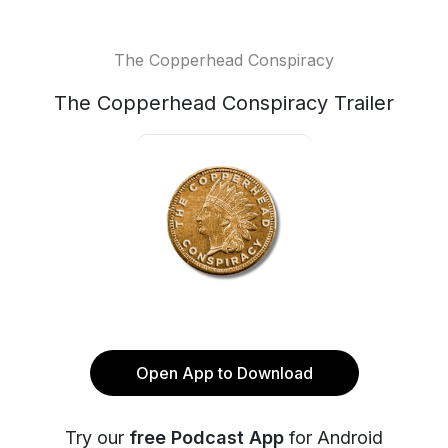
The Copperhead Conspiracy
The Copperhead Conspiracy Trailer
Open App to Download
Try our
free Podcast App
for Android