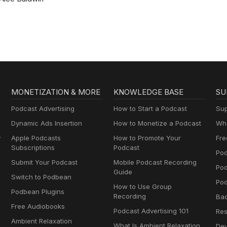
MONETIZATION & MORE
KNOWLEDGE BASE
SU
Podcast Advertising
How to Start a Podcast
Sup
Dynamic Ads Insertion
How to Monetize a Podcast
Wha
y
Apple Podcasts
How to Promote Your
Fre
Subscriptions
Podcast
Pod
Submit Your Podcast
Mobile Podcast Recording
Po
Guide
Switch to Podbean
Pod
How to Use Group
Podbean Plugins
Recording
Ba
Free Audiobooks
Podcast Advertising 101
Res
Ambient Relaxation
What Is Ambient Relaxation
Dev