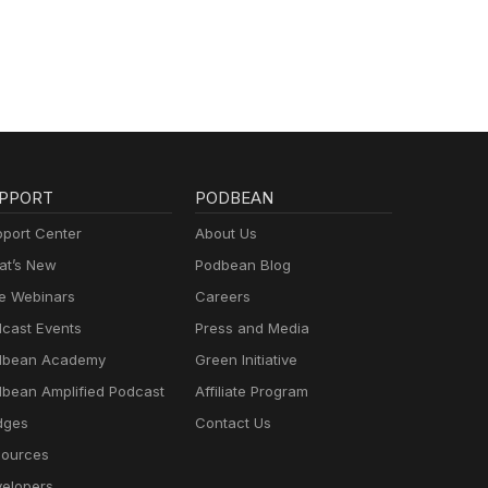
PPORT
PODBEAN
port Center
About Us
t’s New
Podbean Blog
e Webinars
Careers
cast Events
Press and Media
dbean Academy
Green Initiative
bean Amplified Podcast
Affiliate Program
dges
Contact Us
ources
elopers