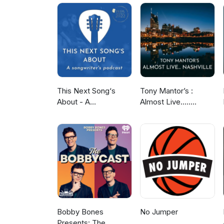
podcasthttps://www.facebook.co
sayitwithguitarspodcast@gmail
performed, recorded, mixed a
This Next Song‘s
Tony Mantor’s :
About - A
Almost Live.....
Songwriter‘s Podcast
Nashville
Bobby Bones
No Jumper
Presents: The