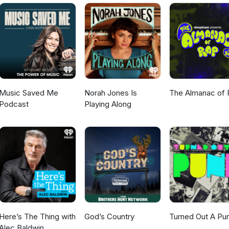
m/sayitwithguitarshttps://www.instagram.com/say_it_with_guitars/ E
.com The Say It With Guitars podcast theme song was written,
nd mastered by Pete Cornelius at Elephant Room Recordings, St Ma
Tasmania. https://petecornelius.com/elephant-room
Music Saved Me
Norah Jones Is
The Almanac of 
Podcast
Playing Along
Here’s The Thing with
God’s Country
Turned Out A Pu
Alec Baldwin