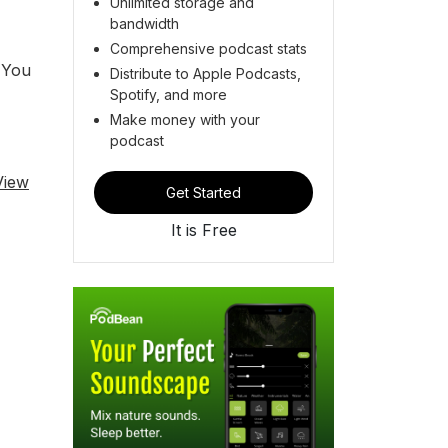
Unlimited storage and
bandwidth
Comprehensive podcast stats
. You
Distribute to Apple Podcasts,
Spotify, and more
Make money with your
podcast
View
Get Started
It is Free