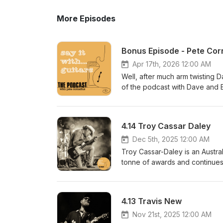
More Episodes
Bonus Episode - Pete Cor
Apr 17th, 2026 12:00 AM
Well, after much arm twisting D
of the podcast with Dave and Bi
season 5 isn't going to be as r
episodes will be released when
unfortunately it can't continue 
4.14 Troy Cassar Daley
conversations when they drop.
https://sayitwithguitarspodcas
Dec 5th, 2025 12:00 AM
podcasthttps://www.facebook.co
Troy Cassar-Daley is an Austral
sayitwithguitarspodcast@gmail
tonne of awards and continues 
performed, recorded, mixed a
last run to Tassy.We chat abou
and pedals etc...Hope y'all e
https://troycassardaley.com.
4.13 Travis New
I'd like to thank our sponsors:
Guitarswww.topshelfinstrumen
Nov 21st, 2025 12:00 AM