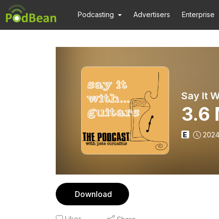
Podcasting
Advertisers
Enterprise
Say It W
3.6
E
2024
Download
Likes