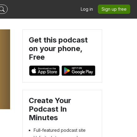
Log in
Sign up free
Get this podcast
on your phone,
Free
Create Your
Podcast In
Minutes
Full-featured podcast site