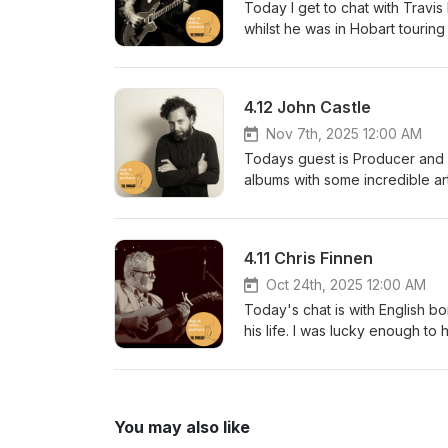
https://petecornelius.com/say-
Today I get to chat with Travi
https://sayitwithguitarspodcas
whilst he was in Hobart tourin
podcasthttps://www.facebook.co
got to catch the show later tha
sayitwithguitarspodcast@gmail
chat https://www.instagram.com
performed, recorded, mixed a
Guitarswww.tarrantguitars.net
4.12 John Castle
keep the show ad-free? https:/
https://sayitwithguitarspodcas
Nov 7th, 2025 12:00 AM
podcasthttps://www.facebook.co
Todays guest is Producer and 
sayitwithguitarspodcast@gmail
albums with some incredible arti
performed, recorded, mixed a
recommend checking out his w
work on many cool projects. ht
hl=en I'd like to thank our sp
4.11 Chris Finnen
Guitarswww.topshelfinstrumen
https://petecornelius.com/say-
Oct 24th, 2025 12:00 AM
https://sayitwithguitarspodcas
Today's chat is with English bo
podcasthttps://www.facebook.co
his life. I was lucky enough to 
sayitwithguitarspodcast@gmail
instruments and his dog. Hope
performed, recorded, mixed a
townhttps://www.facebook.com/
Guitarswww.tarrantguitars.net
keep the show ad-free? https:/
You may also like
https://sayitwithguitarspodcas