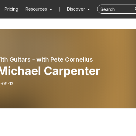
Pricing
Resources
Discover
ith Guitars - with Pete Cornelius
 Michael Carpenter
-09-13