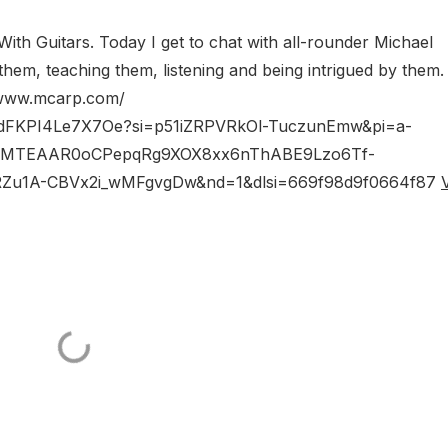
ith Guitars. Today I get to chat with all-rounder Michael
them, teaching them, listening and being intrigued by them
//www.mcarp.com/
NWi5dFKPI4Le7X7Oe?si=p51iZRPVRkOl-TuczunEmw&pi=a-
CMTEAAR0oCPepqRg9XOX8xx6nThABE9Lzo6Tf-
u1A-CBVx2i_wMFgvgDw&nd=1&dlsi=669f98d9f0664f87