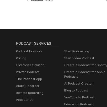
BobbyCast
PODCAST SERVICES
Podcast Features
Start Podcasting
Pricing
Start Video Podcast
Enterprise Solution
Create a Podcast for Spotif
Private Podcast
Create a Podcast for Apple
Podcasts
The Podcast App
AI Podcast Creator
Audio Recorder
Blog to Podcast
Remote Recording
YouTube to Podcast
Podbean AI
Education Podcast