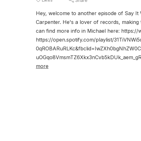
Share
Hey, welcome to another episode of Say It W
Carpenter. He's a lover of records, making 
can find more info in Michael here: https:
https://open.spotify.com/playlist/31TiV
0qROBARuRLKc&fbclid=IwZXh0bgNhZW0
uOGqo8VmsmTZ6Xkx3nCvb5kDUk_aem_gRZ
more