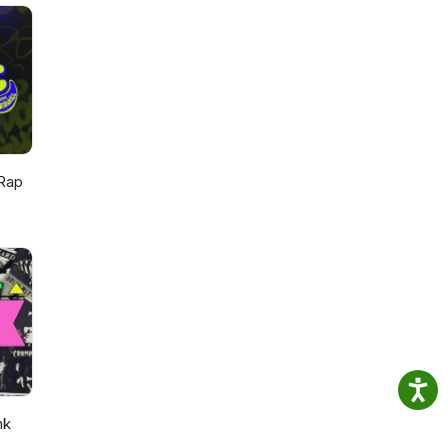
mail:
rys
Rap
nk