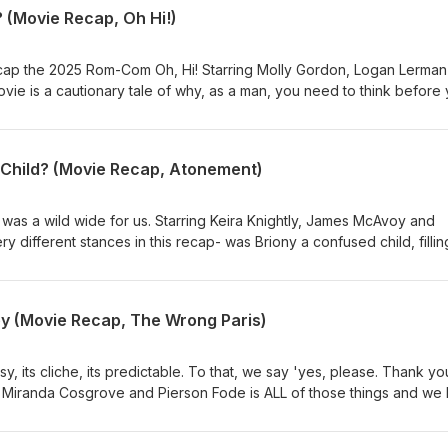
 (Movie Recap, Oh Hi!)
cap the 2025 Rom-Com Oh, Hi! Starring Molly Gordon, Logan Lerman
vie is a cautionary tale of why, as a man, you need to think before
king a girl on a romantic weekend away and then telling her that yo
nship is, statistically, the #1 cause of men being held hostage by their
ke notes bros, stay safe out there.
Child? (Movie Recap, Atonement)
was a wild wide for us. Starring Keira Knightly, James McAvoy and
 different stances in this recap- was Briony a confused child, fillin
 while trying to do the right thing? Or was Briony a little psychopa
 smashing her sister, so she ruined his life? Regardless of the reas
we agreed on one thing- there is no excuse for that ending and we will be writing a letter.
y (Movie Recap, The Wrong Paris)
 its cliche, its predictable. To that, we say 'yes, please. Thank you
 Miranda Cosgrove and Pierson Fode is ALL of those things and we 
ghter and artist, just needed to get to Paris, France for art school. 
 afford the ticket. The answer is not student loans. The answer is