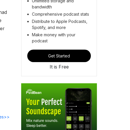
Unlimited storage and
bandwidth
 had
Comprehensive podcast stats
e
Distribute to Apple Podcasts,
Spotify, and more
ker
Make money with your
podcast
Get Started
It is Free
des>>