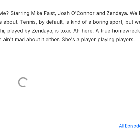
ovie? Starring Mike Faist, Josh O'Connor and Zendaya. We
s about. Tennis, by default, is kind of a boring sport, but w
hi, played by Zendaya, is toxic AF here. A true homewrec
ain't mad about it either. She's a player playing players.
All Episo