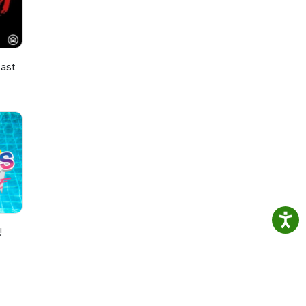
ast
!