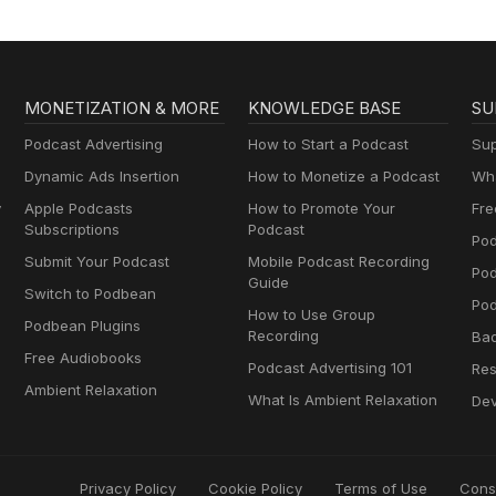
MONETIZATION & MORE
KNOWLEDGE BASE
SU
Podcast Advertising
How to Start a Podcast
Sup
Dynamic Ads Insertion
How to Monetize a Podcast
Wha
y
Apple Podcasts
How to Promote Your
Fre
Subscriptions
Podcast
Pod
Submit Your Podcast
Mobile Podcast Recording
Po
Guide
Switch to Podbean
Pod
How to Use Group
Podbean Plugins
Recording
Ba
Free Audiobooks
Podcast Advertising 101
Res
Ambient Relaxation
What Is Ambient Relaxation
Dev
Privacy Policy
Cookie Policy
Terms of Use
Cons