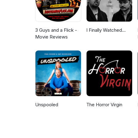
3 Guys and a Flick -
I Finally Watched...
Movie Reviews
Unspooled
The Horror Virgin