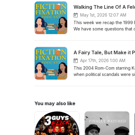
obviously to become a contestant
Walking The Line Of A Fe
and education instead of a pu
May 1st, 2026 12:07 AM
This week we recap the 1999 R
We have some questions that o
fooling anyone with her get up. 
mention, Josie was awful to her 
state before telling her off. An
A Fairy Tale, But Make it 
Apr 17th, 2026 1:00 AM
This 2004 Rom-Com starring Ka
when political scandals were s
nation clutching it's pearls. T
You may also like