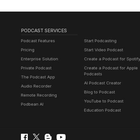
PODCAST SERVICES
Podcast Features
Start Podcasting
Pricing
Start Video Podcast
Enterprise Solution
Create a Podcast for Spotif
Private Podcast
Create a Podcast for Apple
Podcasts
The Podcast App
AI Podcast Creator
Audio Recorder
Blog to Podcast
Remote Recording
YouTube to Podcast
Podbean AI
Education Podcast