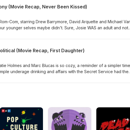
 on a dating show in Paris. Duh. Its like girl math, but with your fut
lony (Movie Recap, Never Been Kissed)
rse.
om-Com, starring Drew Barrymore, David Arquette and Michael Var
ur younger selves maybe didn't. Sure, Josie WAS an adult and not
But... Sam still believed she was underage.... Its weird guys. Not to
brother. Despite that, he still took the time to check in on her menta
d that's on emotional maturity.
Political (Movie Recap, First Daughter)
tie Holmes and Marc Blucas is so cozy, a reminder of a simpler tim
imple underage drinking and affairs with the Secret Service had the
hose were really the days.