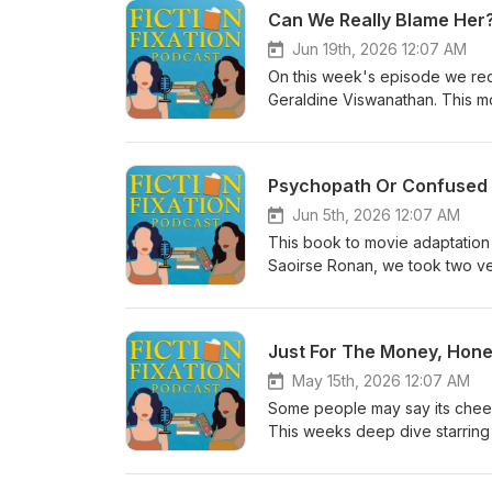
Can We Really Blame Her?
Jun 19th, 2026 12:07 AM
On this week's episode we re
Geraldine Viswanathan. This mo
act and keep yourself safe. Ta
not really looking for a relatio
girlfriend' at a lake house. Ta
Psychopath Or Confused 
Jun 5th, 2026 12:07 AM
This book to movie adaptation 
Saoirse Ronan, we took two very
gaps based on limited knowledge
who got mad that her crush was
Just For The Money, Hone
May 15th, 2026 12:07 AM
Some people may say its cheesy,
This weeks deep dive starring
it. Dawn, an oldest daughter dau
she's just a waitress and can't