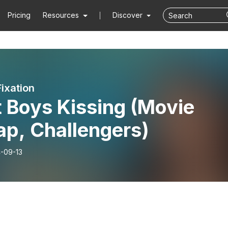
Pricing
Resources
Discover
Fixation
 Boys Kissing (Movie
ap, Challengers)
-09-13