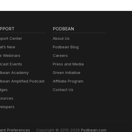
PPORT
PODBEAN
port Center
About Us
t’s New
Podbean Blog
e Webinars
Careers
cast Events
Press and Media
dbean Academy
Green Initiative
bean Amplified Podcast
Affiliate Program
dges
Contact Us
ources
elopers
ent Preferences
Copyright © 2015-2026
Podbean.com