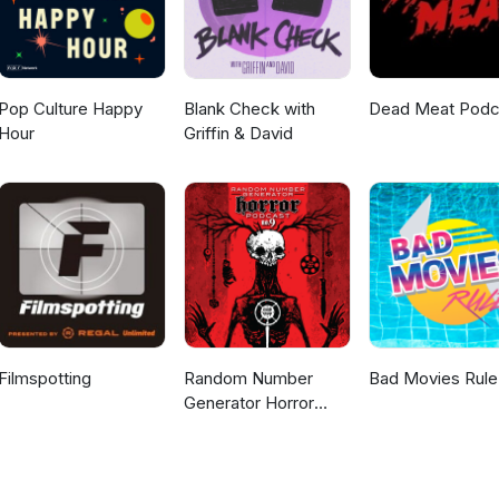
Pop Culture Happy
Blank Check with
Dead Meat Podc
Hour
Griffin & David
Filmspotting
Random Number
Bad Movies Rule
Generator Horror
Podcast No. 9