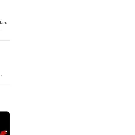
ure
tan.
l
e