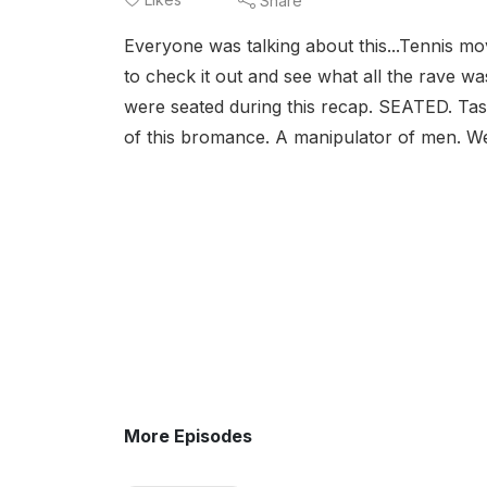
Share
Everyone was talking about this...Tennis m
to check it out and see what all the rave wa
were seated during this recap. SEATED. Tas
of this bromance. A manipulator of men. We 
More Episodes