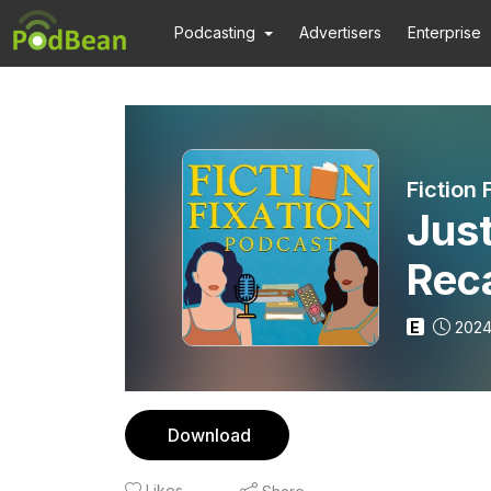
Podcasting
Advertisers
Enterprise
Fiction 
Just
Rec
E
2024
Download
Likes