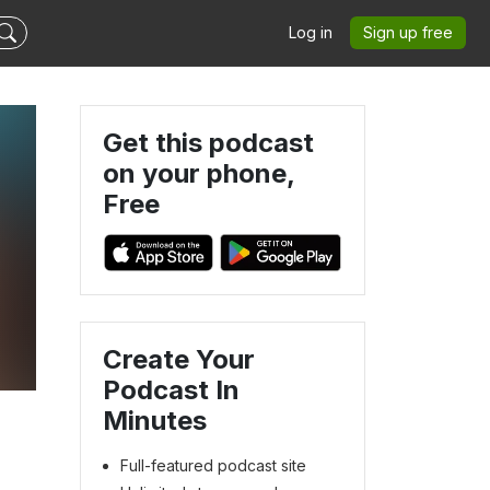
Log in
Sign up free
Get this podcast
on your phone,
Free
Create Your
Podcast In
Minutes
Full-featured podcast site