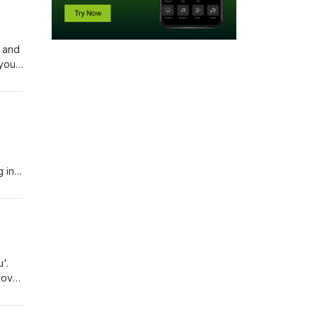
 and
 you
u're
 'not
g in
th
on,
'.
love
But