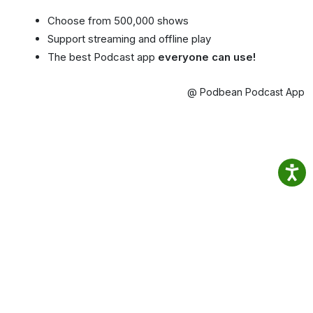
Choose from 500,000 shows
Support streaming and offline play
The best Podcast app
everyone can use!
@ Podbean Podcast App