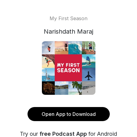
My First Season
Narishdath Maraj
Open App to Download
Try our
free Podcast App
for Android