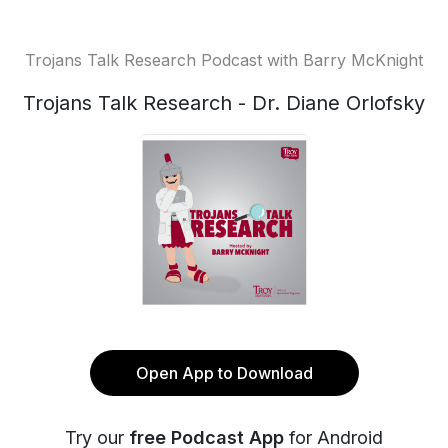
Trojans Talk Research Podcast with Barry McKnight
Trojans Talk Research - Dr. Diane Orlofsky
Open App to Download
Try our
free Podcast App
for Android