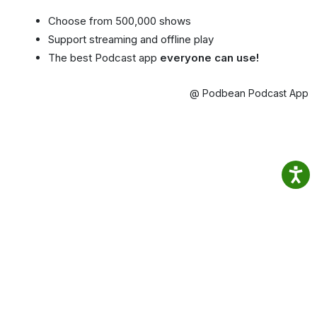
Choose from 500,000 shows
Support streaming and offline play
The best Podcast app
everyone can use!
@ Podbean Podcast App