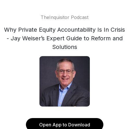
TheInquisitor Podcast
Why Private Equity Accountability Is In Crisis
- Jay Weiser’s Expert Guide to Reform and
Solutions
Open App to Download