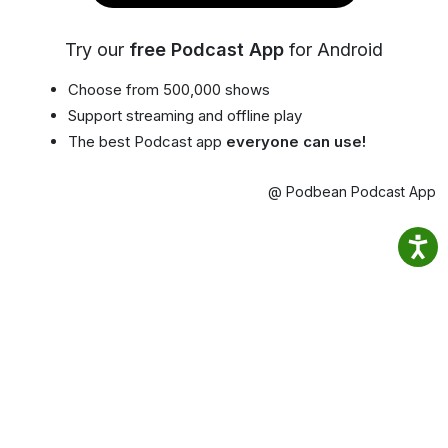
Try our
free Podcast App
for Android
Choose from 500,000 shows
Support streaming and offline play
The best Podcast app
everyone can use!
@ Podbean Podcast App