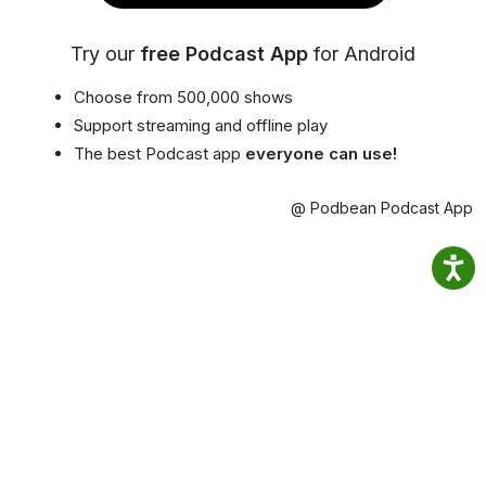
Try our
free Podcast App
for Android
Choose from 500,000 shows
Support streaming and offline play
The best Podcast app
everyone can use!
@ Podbean Podcast App