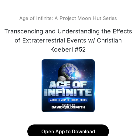
Age of Infinite: A Project Moon Hut Series
Transcending and Understanding the Effects
of Extraterrestrial Events w/ Christian
Koeberl #52
Open App to Download