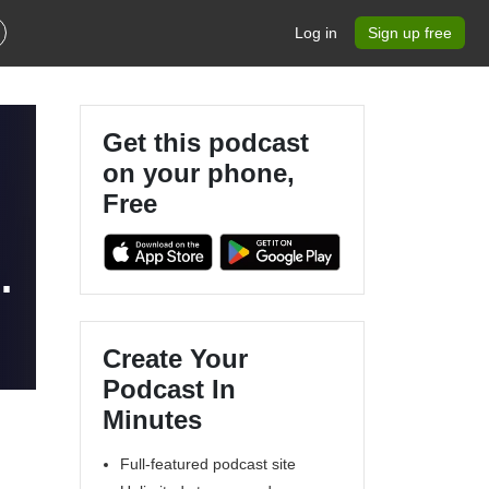
Log in
Sign up free
Get this podcast
on your phone,
Free
Create Your
Podcast In
Minutes
Full-featured podcast site