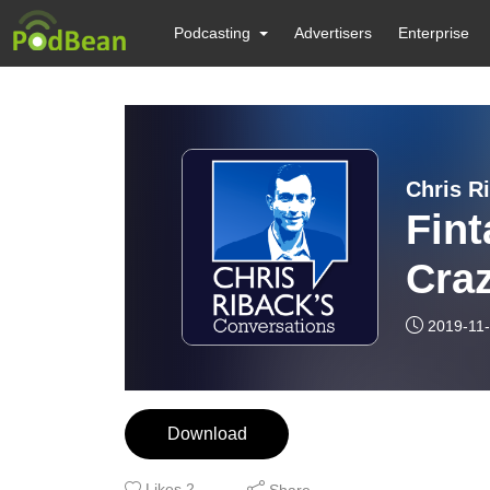
Podcasting
Advertisers
Enterprise
Chris R
Fint
Craz
Brex
2019-11
Download
Likes
2
Share