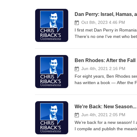
Dan Perry: Israel, Hamas, 
Oct 8th, 2023 4:46 PM
I first met Dan Perry in Romani
There’s no one I’ve met who bett
the Hamas attack and Israel’s d
fire over central Tel Aviv, with 
debris to rain down on nearby str
Ben Rhodes: After the Fall
from Gaza.” About Dan: Among ot
East — from Pakistan through no
Jun 4th, 2021 2:16 PM
the excellent Substack “Ask Que
For eight years, Ben Rhodes se
among other places. He appears f
has written a book — After the 
Obama journey that sought to a
as the undertow of history pulle
should do about it? As he learn
We're Back: New Season..
answers. Ben is the author of t
and MSNBC, and co-host of Pod S
Jun 4th, 2021 2:05 PM
briefing newsletter: chrisribac
We’re back for a new season! I 
I compile and publish the meanin
and not a word more. I add enga