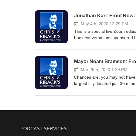
time and stay smarter. Sign up f
Jonathan Karl: Front Row 
May 4th, 2020 12:29 PM
This is a special live Zoom editio
book conversations sponsored by 
democracy when the President at
need to avoid becoming the “opp
when individual reporters – freq
Mayor Noam Bramson: From
ABC News’ Chief White House Co
Association and author of the n
Mar 25th, 2020 1:29 PM
writes: “Our democracy is built 
Chances are, you may not have 
damage to American Democracy
largest city, located just 30 m
Protestants – who were fleeing 
was the wealthiest city per capit
certain age — or any of you wh
Rochelle is where Rob & Laura P
and cultural scene. And it’s beau
Sound. Of course, right now, N
multiple ground zeros of the cor
PODCAST SERVICES
And if you Google "New Rochelle