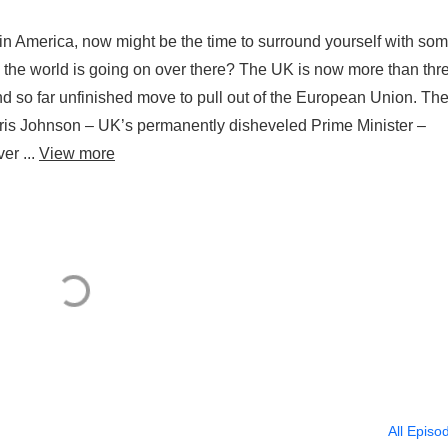
ics in America, now might be the time to surround yourself with so
n the world is going on over there? The UK is now more than thr
nd so far unfinished move to pull out of the European Union. Th
ris Johnson – UK’s permanently disheveled Prime Minister –
er ...
View more
All Episo