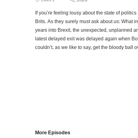
If you’re feeling lousy about the state of polit
Brits. As they surely must ask about us: What i
years into Brexit, the unexpected, unplanned a
latest delayed exit was delayed again when Bo
couldn’t, as we like to say, get the bloody ball ov
More Episodes