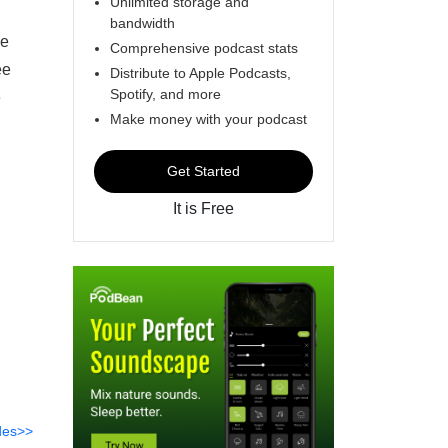
Unlimited storage and
bandwidth
me
Comprehensive podcast stats
ee
Distribute to Apple Podcasts,
Spotify, and more
e
Make money with your podcast
Get Started
It is Free
des>>