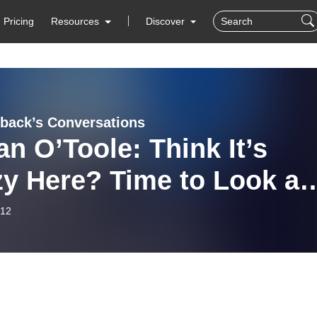
Pricing
Resources
Discover
iback’s Conversations
an O’Toole: Think It’s
y Here? Time to Look at
it
-12