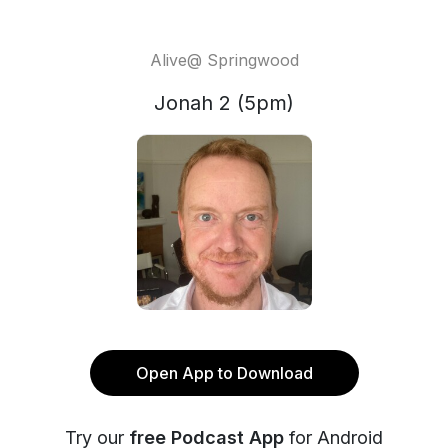
Alive@ Springwood
Jonah 2 (5pm)
Open App to Download
Try our
free Podcast App
for Android