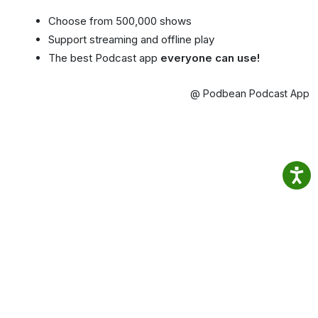
Choose from 500,000 shows
Support streaming and offline play
The best Podcast app
everyone can use!
@ Podbean Podcast App