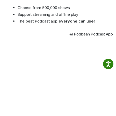
Choose from 500,000 shows
Support streaming and offline play
The best Podcast app
everyone can use!
@ Podbean Podcast App