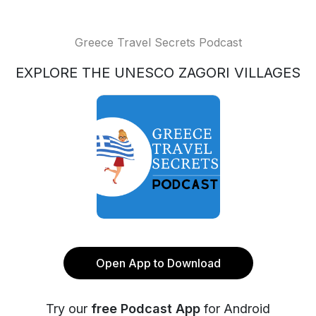
Greece Travel Secrets Podcast
EXPLORE THE UNESCO ZAGORI VILLAGES
Open App to Download
Try our
free Podcast App
for Android