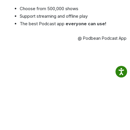
Choose from 500,000 shows
Support streaming and offline play
The best Podcast app
everyone can use!
@ Podbean Podcast App