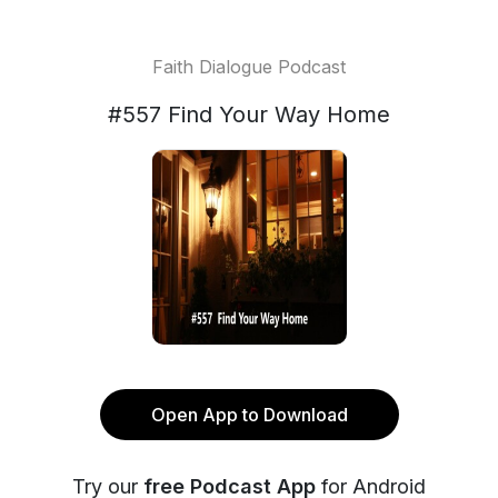
Faith Dialogue Podcast
#557 Find Your Way Home
Open App to Download
Try our
free Podcast App
for Android