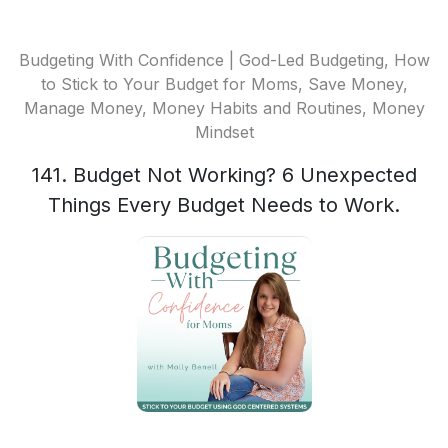
Budgeting With Confidence | God-Led Budgeting, How
to Stick to Your Budget for Moms, Save Money,
Manage Money, Money Habits and Routines, Money
Mindset
141. Budget Not Working? 6 Unexpected
Things Every Budget Needs to Work.