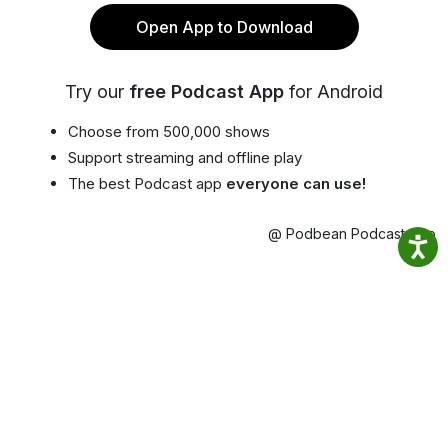
Open App to Download
Try our
free Podcast App
for Android
Choose from 500,000 shows
Support streaming and offline play
The best Podcast app
everyone can use!
@ Podbean Podcast App