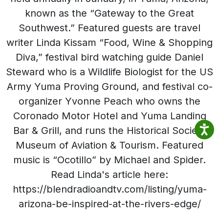
known as the “Gateway to the Great
Southwest.” Featured guests are travel
writer Linda Kissam “Food, Wine & Shopping
Diva,” festival bird watching guide Daniel
Steward who is a Wildlife Biologist for the US
Army Yuma Proving Ground, and festival co-
organizer Yvonne Peach who owns the
Coronado Motor Hotel and Yuma Landing
Bar & Grill, and runs the Historical Society
Museum of Aviation & Tourism. Featured
music is “Ocotillo” by Michael and Spider.
Read Linda's article here:
https://blendradioandtv.com/listing/yuma-
arizona-be-inspired-at-the-rivers-edge/