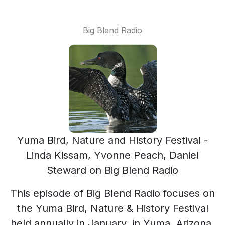
Big Blend Radio
Yuma Bird, Nature and History Festival -
Linda Kissam, Yvonne Peach, Daniel
Steward on Big Blend Radio
This episode of Big Blend Radio focuses on
the Yuma Bird, Nature & History Festival
held annually in January, in Yuma, Arizona,