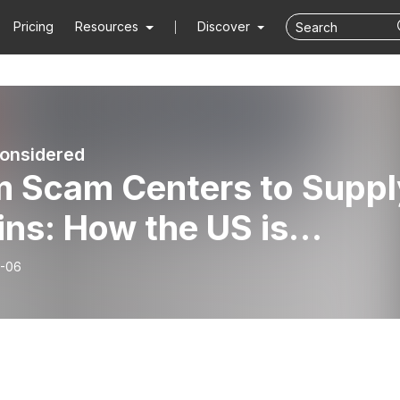
Pricing
Resources
Discover
onsidered
m Scam Centers to Suppl
ns: How the US is
ting the China Challeng
-06
ina Considered | Hoover
itution