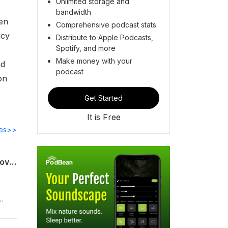
Unlimited storage and
bandwidth
ken
Comprehensive podcast stats
icy
Distribute to Apple Podcasts,
Spotify, and more
Make money with your
nd
podcast
on
Get Started
It is Free
des>>
The Day After: America, China and a Changed Middle East | China Considered | Hoover Institution
de