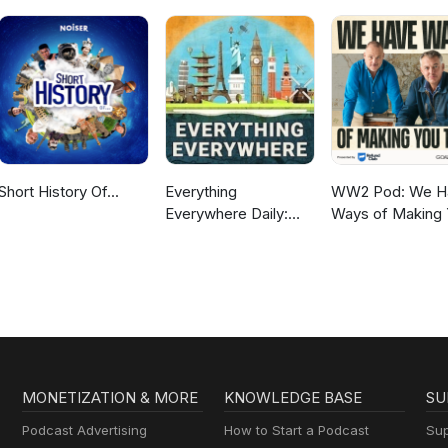
Short History Of...
Everything
WW2 Pod: We H
Everywhere Daily:
Ways of Making
History, Science,
Talk
Geography & More
MONETIZATION & MORE
KNOWLEDGE BASE
SU
Podcast Advertising
How to Start a Podcast
Sup