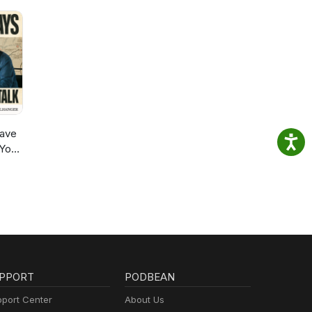
ave
 You
PPORT
PODBEAN
port Center
About Us