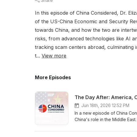
Share
In this episode of China Considered, Dr. E
of the US-China Economic and Security Rev
towards China, and how the two are intert
risks, from advanced technologies like AI a
tracking scam centers abroad, culminating 
t...
View more
More Episodes
Jun 18th, 2026 12:52 PM
In a new episode of China Con
China's role in the Middle East
conversation begins with the w
however reluctantly, they are 