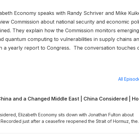
lizabeth Economy speaks with Randy Schriver and Mike Kui
iew Commission about national security and economic pol
wined. They explain how the Commission monitors emerging
nd quantum computing to vulnerabilities in supply chains a
in a yearly report to Congress. The conversation touches 
All Episo
sidered, Elizabeth Economy sits down with Jonathan Fulton about
. Recorded just after a ceasefire reopened the Strait of Hormuz, the
ar's toll on the region and the sense among Gulf governments that,
doubling down on the United States as the only power able to provi