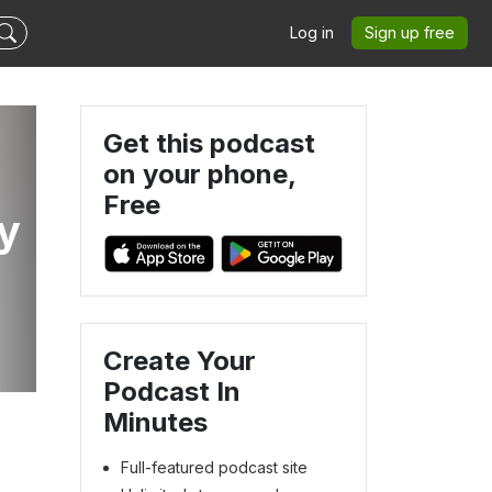
Log in
Sign up free
Get this podcast
on your phone,
Free
y
e
Create Your
Podcast In
Minutes
Full-featured podcast site