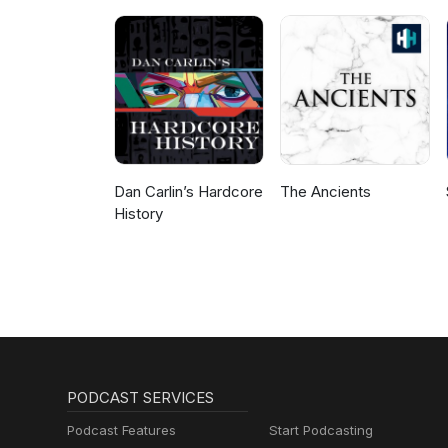
Dan Carlin’s Hardcore
The Ancients
History
PODCAST SERVICES
Podcast Features
Start Podcasting