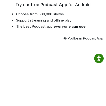
Try our
free Podcast App
for Android
Choose from 500,000 shows
Support streaming and offline play
The best Podcast app
everyone can use!
@ Podbean Podcast App