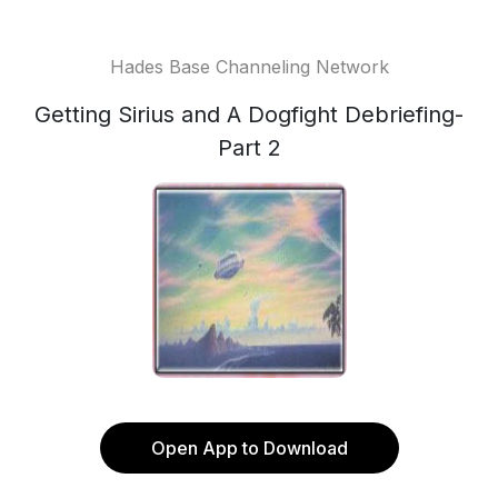
Hades Base Channeling Network
Getting Sirius and A Dogfight Debriefing-
Part 2
Open App to Download