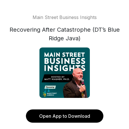
Main Street Business Insights
Recovering After Catastrophe (DT’s Blue
Ridge Java)
Open App to Download