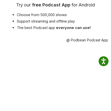
Try our
free Podcast App
for Android
Choose from 500,000 shows
Support streaming and offline play
The best Podcast app
everyone can use!
@ Podbean Podcast App