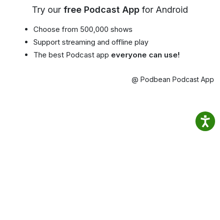
Try our
free Podcast App
for Android
Choose from 500,000 shows
Support streaming and offline play
The best Podcast app
everyone can use!
@ Podbean Podcast App