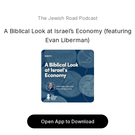
The Jewish Road Podcast
A Biblical Look at Israel’s Economy (featuring
Evan Liberman)
Open App to Download