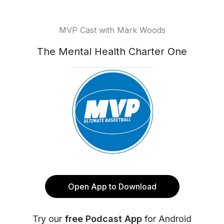
MVP Cast with Mark Woods
The Mental Health Charter One
Open App to Download
Try our
free Podcast App
for Android