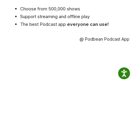
Choose from 500,000 shows
Support streaming and offline play
The best Podcast app
everyone can use!
@ Podbean Podcast App