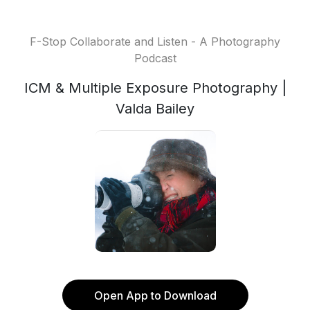
F-Stop Collaborate and Listen - A Photography
Podcast
ICM & Multiple Exposure Photography |
Valda Bailey
Open App to Download