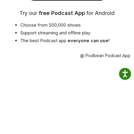
Try our
free Podcast App
for Android
Choose from 500,000 shows
Support streaming and offline play
The best Podcast app
everyone can use!
@ Podbean Podcast App