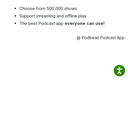
Choose from 500,000 shows
Support streaming and offline play
The best Podcast app
everyone can use!
@ Podbean Podcast App