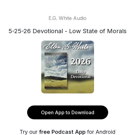
E.G. White Audio
5-25-26 Devotional - Low State of Morals
Open App to Download
Try our
free Podcast App
for Android