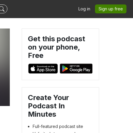
Log in
Sign up free
Get this podcast
on your phone,
Free
Create Your
Podcast In
Minutes
Full-featured podcast site