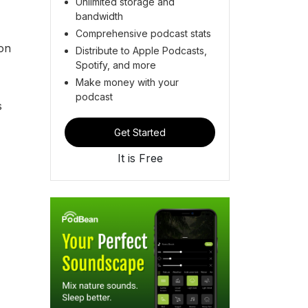
Unlimited storage and
bandwidth
Comprehensive podcast stats
ion
Distribute to Apple Podcasts,
Spotify, and more
Make money with your
podcast
s
Get Started
It is Free