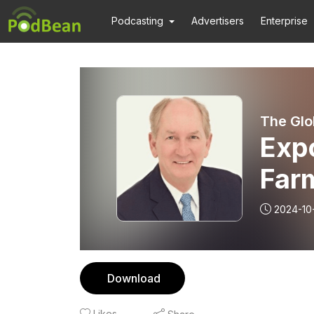
Podcasting
Advertisers
Enterprise
The Glo
Expo
Far
2024-10
Download
Likes