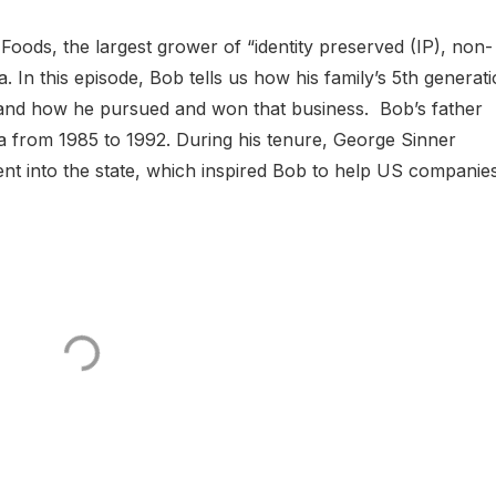
Foods, the largest grower of “identity preserved (IP), non-
n this episode, Bob tells us how his family’s 5th generat
a and how he pursued and won that business. Bob’s father
 from 1985 to 1992. During his tenure, George Sinner
ment into the state, which inspired Bob to help US companie