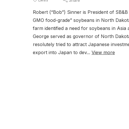
Share
Robert (“Bob”) Sinner is President of SB&B 
GMO food-grade” soybeans in North Dakota. I
farm identified a need for soybeans in Asi
George served as governor of North Dakota
resolutely tried to attract Japanese invest
export into Japan to dev...
View more