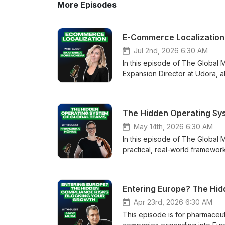
More Episodes
Jul 2nd, 2026 6:30 AM
In this episode of The Global
Expansion Director at Udora, a
50 countries while maintaining o
before translation. Before inv
performance marketing, local 
Rather than assuming a large 
to expand next. One of the most
May 14th, 2026 6:30 AM
footprint receive focused, cos
In this episode of The Global 
investments across additional c
practical, real-world framewo
spreading resources too thin. 
border alignment are non-nego
multilingual advertising. Runni
international projects, Höhne 
community at a lower advertis
humans across cultures. In regu
Entering Europe? The Hid
strategies have helped Udora
becomes a core operational cap
also extends deep into product
ensuring that colleagues don’t 
Apr 23rd, 2026 6:30 AM
interfaces for right-to-left la
constraints, and different way
This episode is for pharmaceut
are necessary all contribute t
hidden risk, even when everyone