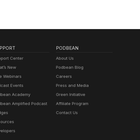
PPORT
PODBEAN
port Center
About Us
t’s New
Podbean Blog
e Webinars
Careers
cast Events
Press and Media
dbean Academy
Green Initiative
bean Amplified Podcast
Affiliate Program
dges
Contact Us
ources
elopers