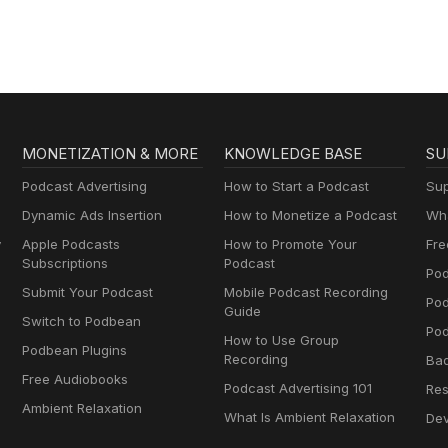
MONETIZATION & MORE
KNOWLEDGE BASE
SU
Podcast Advertising
How to Start a Podcast
Sup
Dynamic Ads Insertion
How to Monetize a Podcast
Wha
y
Apple Podcasts
How to Promote Your
Fre
Subscriptions
Podcast
Pod
Submit Your Podcast
Mobile Podcast Recording
Po
Guide
Switch to Podbean
Pod
How to Use Group
Podbean Plugins
Recording
Ba
Free Audiobooks
Podcast Advertising 101
Res
Ambient Relaxation
What Is Ambient Relaxation
Dev