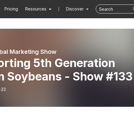
Pricing
Resources
Discover
bal Marketing Show
rting 5th Generation
m Soybeans - Show #133
-23