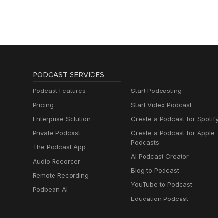
Marketing Podcast
for Creatives,
Entrepreneurs, and
Women in Business
PODCAST SERVICES
Podcast Features
Start Podcasting
Pricing
Start Video Podcast
Enterprise Solution
Create a Podcast for Spotif
Private Podcast
Create a Podcast for Apple
Podcasts
The Podcast App
AI Podcast Creator
Audio Recorder
Blog to Podcast
Remote Recording
YouTube to Podcast
Podbean AI
Education Podcast