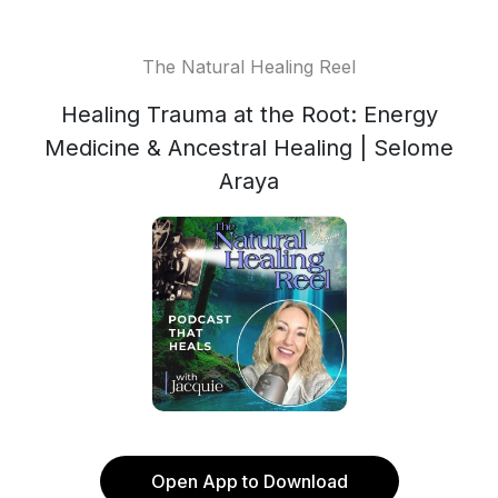
The Natural Healing Reel
Healing Trauma at the Root: Energy
Medicine & Ancestral Healing | Selome
Araya
Open App to Download