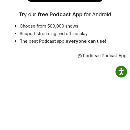
Try our
free Podcast App
for Android
Choose from 500,000 shows
Support streaming and offline play
The best Podcast app
everyone can use!
@ Podbean Podcast App