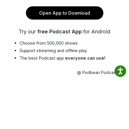
Open App to Download
Try our
free Podcast App
for Android
Choose from 500,000 shows
Support streaming and offline play
The best Podcast app
everyone can use!
@ Podbean Podcast App