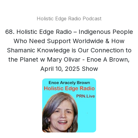
Holistic Edge Radio Podcast
68. Holistic Edge Radio – Indigenous People
Who Need Support Worldwide & How
Shamanic Knowledge is Our Connection to
the Planet w Mary Olivar - Enoe A Brown,
April 10, 2025 Show