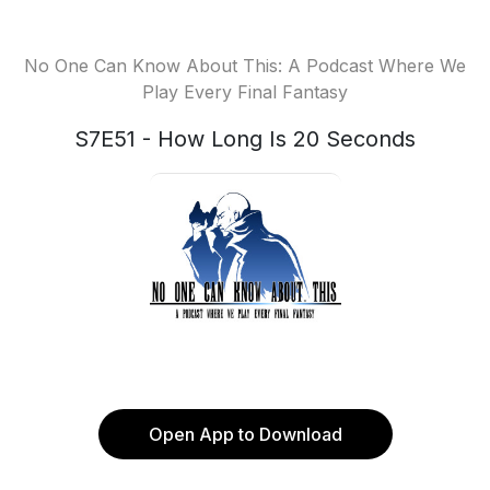
No One Can Know About This: A Podcast Where We
Play Every Final Fantasy
S7E51 - How Long Is 20 Seconds
Open App to Download