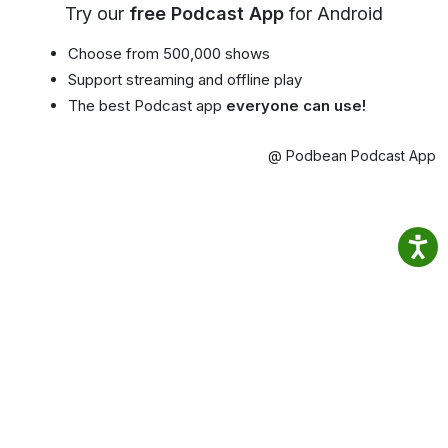
Try our
free Podcast App
for Android
Choose from 500,000 shows
Support streaming and offline play
The best Podcast app
everyone can use!
@ Podbean Podcast App