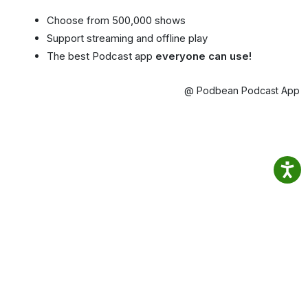
Choose from 500,000 shows
Support streaming and offline play
The best Podcast app
everyone can use!
@ Podbean Podcast App