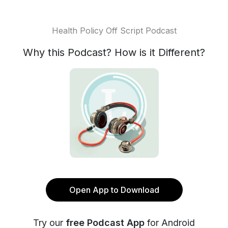
Health Policy Off Script Podcast
Why this Podcast? How is it Different?
Open App to Download
Try our
free Podcast App
for Android