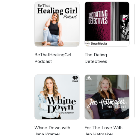
HEALING FROM BETRAYAL TRAUM
the Beauty Beyond Betrayal po
affair: Heartbreak Recovery f
God, it can become the beginning of some
www.marriageredesigned.com 
BETRAYAL TRAUMA Join our Bea
Recovery for Christian Women
question you want answered?
BeThatHealingGirl
The Dating
Podcast
Detectives
Whine Down with
For The Love With
Jana Kramer
Jen Hatmaker