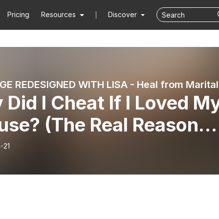
Pricing
Resources
Discover
MARRIAG
Did I Cheat If I Loved M
use? (The Real Reason
Affairs Happen) | E329
-21