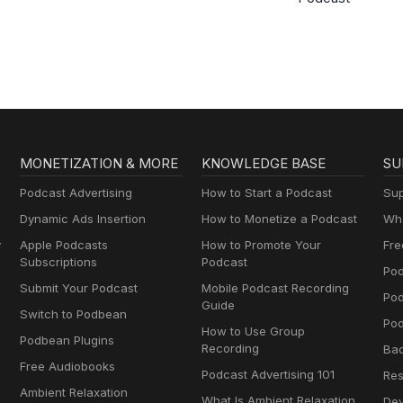
MONETIZATION & MORE
KNOWLEDGE BASE
SU
Podcast Advertising
How to Start a Podcast
Sup
Dynamic Ads Insertion
How to Monetize a Podcast
Wha
y
Apple Podcasts
How to Promote Your
Fre
Subscriptions
Podcast
Pod
Submit Your Podcast
Mobile Podcast Recording
Po
Guide
Switch to Podbean
Pod
How to Use Group
Podbean Plugins
Recording
Ba
Free Audiobooks
Podcast Advertising 101
Res
Ambient Relaxation
What Is Ambient Relaxation
Dev