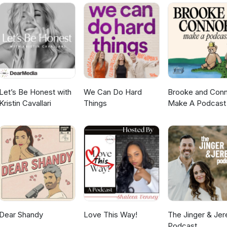
A Join our Beauty Beyond Betrayal Sisterhood: Healing from a
dcast. Because betrayal doesn’t have to be the end of your story. 
or Christian Women Email: info@lisalimehouse.com WEBSITE:
thing new. :: NEXT STEPS 7 PILLARS OF HEALING FROM
Got a question you want answered? ASK HERE
uty Beyond Betrayal Sisterhood: Healing from an affair: Heartbr
 Email: info@lisalimehouse.com WEBSITE: www.lisalimehouse.com 
 ASK HERE
Let’s Be Honest with
We Can Do Hard
Brooke and Con
Kristin Cavallari
Things
Make A Podcast
Dear Shandy
Love This Way!
The Jinger & Je
Podcast