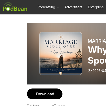
Podcasting
Advertisers
Enterprise
Why 
Spo
2026-04
Download
Likes