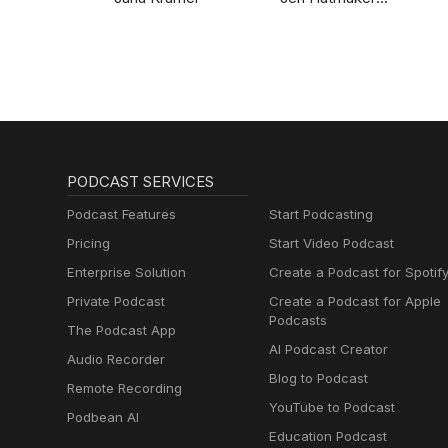
Podcast
PODCAST SERVICES
Podcast Features
Start Podcasting
Pricing
Start Video Podcast
Enterprise Solution
Create a Podcast for Spotif
Private Podcast
Create a Podcast for Apple
Podcasts
The Podcast App
AI Podcast Creator
Audio Recorder
Blog to Podcast
Remote Recording
YouTube to Podcast
Podbean AI
Education Podcast