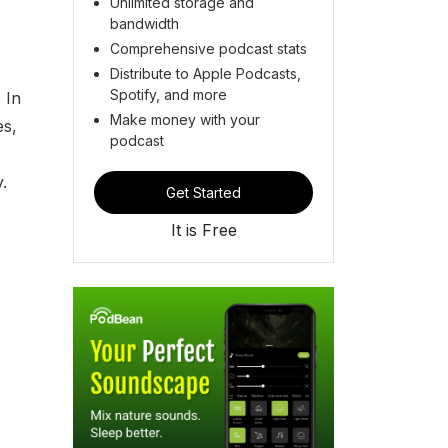
Unlimited storage and
bandwidth
Comprehensive podcast stats
Distribute to Apple Podcasts,
Spotify, and more
 In
Make money with your
es,
podcast
.
Get Started
It is Free