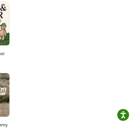
n
With
eak
Got a
nor
remy