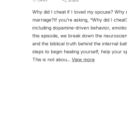
Share
Why did I cheat if I loved my spouse? Why 
marriage?If you’re asking, “Why did I cheat
including dopamine-driven behavior, emotiona
this episode, we break down the neuroscienc
and the biblical truth behind the internal ba
steps to begin healing yourself, help your s
This is not abou...
View more