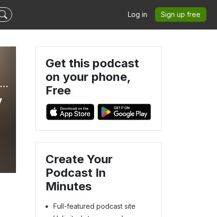
Log in
Sign up free
Get this podcast
on your phone,
E REDESIGNED WITH LISA - Heal from Marital Betrayal, Affair Recovery, Betrayal Trauma Recovery, Infidelity, Christian Marriage
Free
y
Create Your
Podcast In
Minutes
Full-featured podcast site