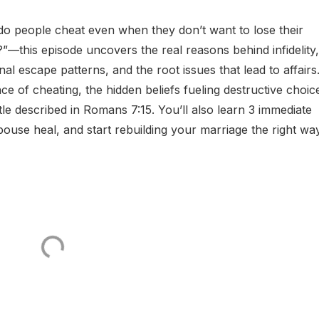
do people cheat even when they don’t want to lose their
?”—this episode uncovers the real reasons behind infidelity,
l escape patterns, and the root issues that lead to affairs.
e of cheating, the hidden beliefs fueling destructive choic
ttle described in Romans 7:15. You’ll also learn 3 immediate
pouse heal, and start rebuilding your marriage the right way