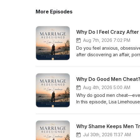
More Episodes
Why Do I Feel Crazy Afte
Aug 7th, 2026 7:02 PM
Do you feel anxious, obsessive
after discovering an affair, p
nervous system are responding 
with Lisa, she explains how bet
activation, hypervigilance, an
Why Do Good Men Cheat? T
happened, asking the same ques
triggers. Drawing from Scriptur
Aug 4th, 2026 5:00 AM
steps to help you regulate you
Why do good men cheat—even w
safety through truth, consistency, and evi
In this episode, Lisa Limehouse
trauma-like symptoms How the b
addiction without excusing the
flight, freeze, and fawn may l
research, Lisa explores how em
scattered or intrusive Why repe
unguarded opportunities can gra
Why Shame Keeps Men Trap
begin feeling safer and more grounded Download Lisa’s free couple’s reso
ways a man can safeguard his he
using the link in the show not
and protect his marriage before 
Jul 30th, 2026 11:37 AM
relational injury—and with bibli