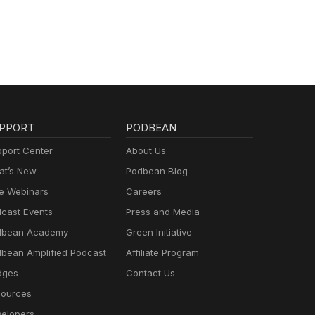
PPORT
PODBEAN
port Center
About Us
t’s New
Podbean Blog
e Webinars
Careers
cast Events
Press and Media
dbean Academy
Green Initiative
bean Amplified Podcast
Affiliate Program
dges
Contact Us
ources
elopers