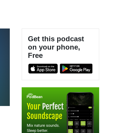
Get this podcast
on your phone,
Free