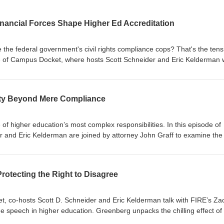
Financial Forces Shape Higher Ed Accreditation
 the federal government's civil rights compliance cops? That's the tens
de of Campus Docket, where hosts Scott Schneider and Eric Kelderman 
ts before sitting down with Maria Toyoda, President of the WASC Seni
n, to unpack what's really changing in higher ed accreditation. Togeth
ss, financial stability, and new federal civil rights mandates are redef
ty Beyond Mere Compliance
ation.
 higher education’s most complex responsibilities. In this episode of
and Eric Kelderman are joined by attorney John Graff to examine the 
ty today—from the Clery Act and compliance expectations to the evol
is management.
otecting the Right to Disagree
t, co-hosts Scott D. Schneider and Eric Kelderman talk with FIRE’s Za
e speech in higher education. Greenberg unpacks the chilling effect of 
faculty, and why protecting controversial expression is vital to preserv