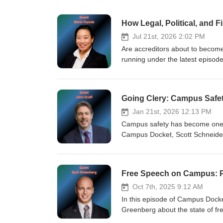
How Legal, Political, and 
Jul 21st, 2026 2:02 PM
Are accreditors about to become
running under the latest episo
through recent legal developmen
College and University Commissio
they explore how robust due proce
Going Clery: Campus Safe
quality assurance in higher educ
Jan 21st, 2026 12:13 PM
Campus safety has become one of
Campus Docket, Scott Schneider 
frameworks shaping campus safe
role of campus police and cris
Free Speech on Campus: Pr
Oct 7th, 2025 9:12 AM
In this episode of Campus Docke
Greenberg about the state of fre
censorship, the pressures facing 