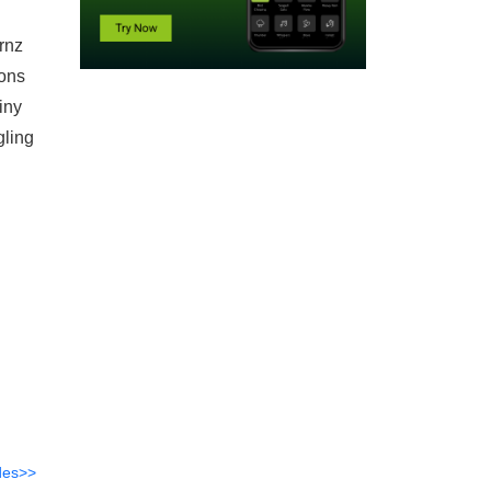
rnz
ions
tiny
gling
des>>