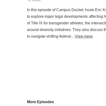
In this episode of Campus Docket, hosts Eric 
to explore major legal developments affecting 
of Title IX for transgender athletes, the intersec
around diversity initiatives. They also discuss 
to navigate shifting federal...
View more
More Episodes