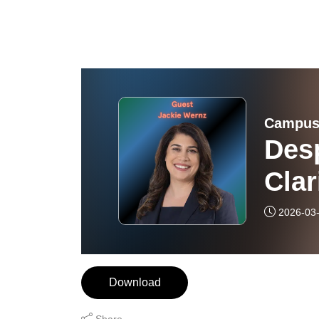
Campus
Desp
Clar
2026-03
Download
Share