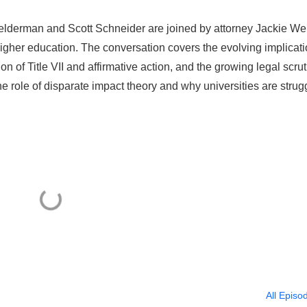
Kelderman and Scott Schneider are joined by attorney Jackie We
higher education. The conversation covers the evolving implicat
tion of Title VII and affirmative action, and the growing legal scru
the role of disparate impact theory and why universities are strug
All Episo