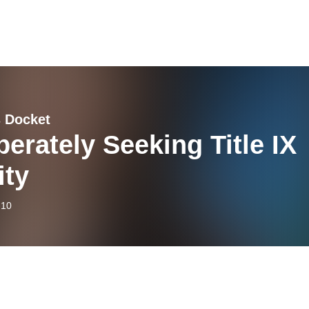
 Docket
erately Seeking Title IX
ity
-10