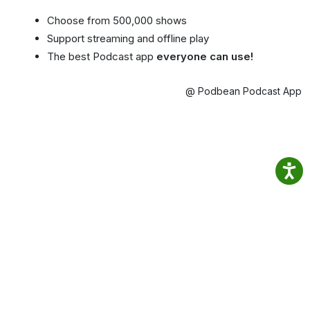
Choose from 500,000 shows
Support streaming and offline play
The best Podcast app
everyone can use!
@ Podbean Podcast App