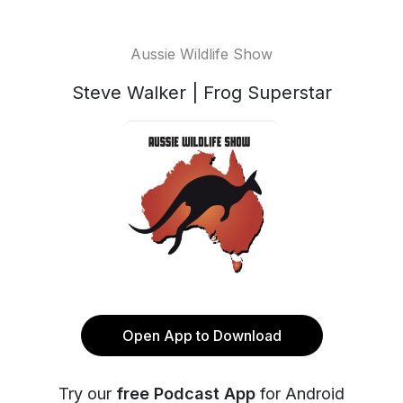
Aussie Wildlife Show
Steve Walker | Frog Superstar
Open App to Download
Try our
free Podcast App
for Android