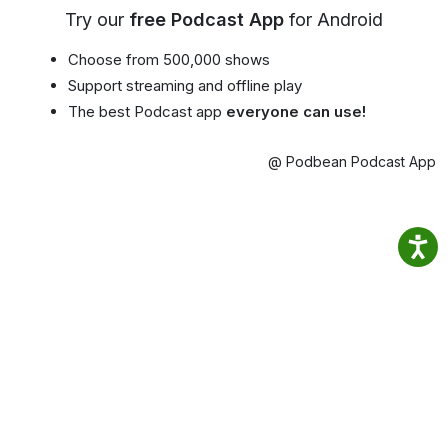
Try our
free Podcast App
for Android
Choose from 500,000 shows
Support streaming and offline play
The best Podcast app
everyone can use!
@ Podbean Podcast App