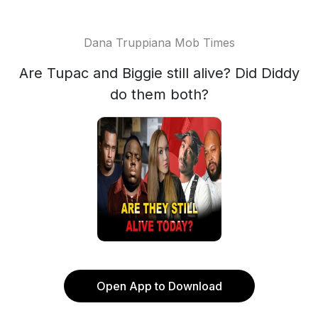
Dana Truppiana Mob Times
Are Tupac and Biggie still alive? Did Diddy
do them both?
Open App to Download