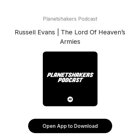
Planetshakers Podcast
Russell Evans | The Lord Of Heaven’s
Armies
Open App to Download