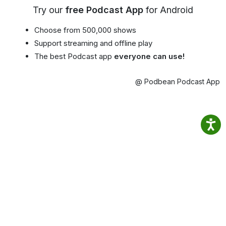
Try our
free Podcast App
for Android
Choose from 500,000 shows
Support streaming and offline play
The best Podcast app
everyone can use!
@ Podbean Podcast App