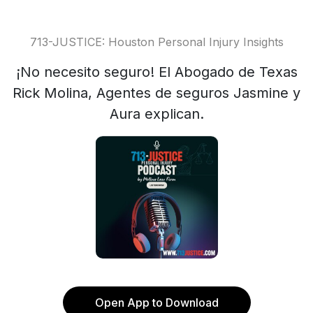
713-JUSTICE: Houston Personal Injury Insights
¡No necesito seguro! El Abogado de Texas
Rick Molina, Agentes de seguros Jasmine y
Aura explican.
Open App to Download