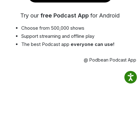
Try our
free Podcast App
for Android
Choose from 500,000 shows
Support streaming and offline play
The best Podcast app
everyone can use!
@ Podbean Podcast App