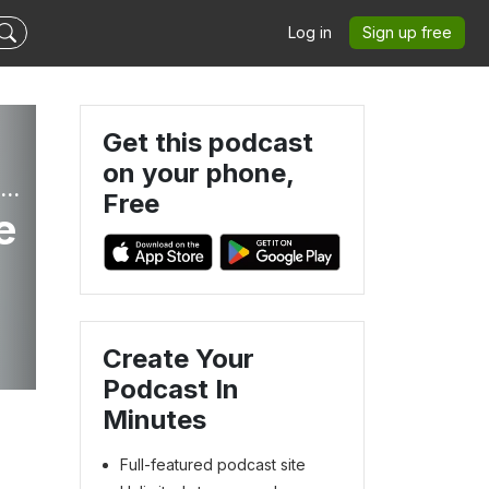
Log in
Sign up free
Get this podcast
on your phone,
Leadership Becomes Her: Simple, Strategic Solutions for Christian Women Who Lead
Free
e
Create Your
Podcast In
Minutes
Full-featured podcast site