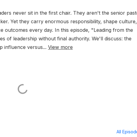
ders never sit in the first chair. They aren't the senior past
aker. Yet they carry enormous responsibility, shape culture,
ce outcomes every day. In this episode, "Leading from the
s of leadership without final authority. We'll discuss: the
p influence versus...
View more
All Episo