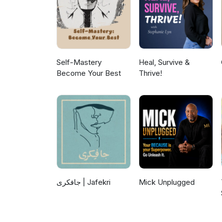
Self-Mastery
Heal, Survive &
Become Your Best
Thrive!
جافکری | Jafekri
Mick Unplugged