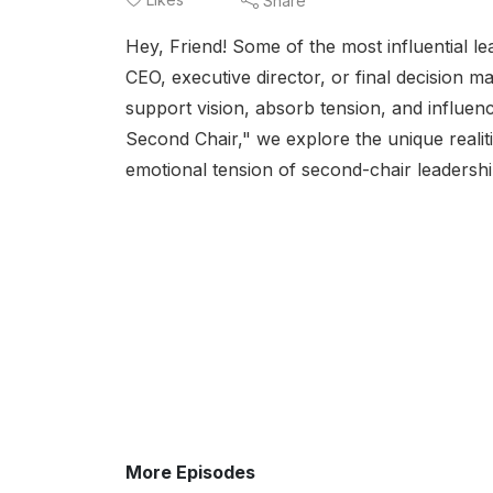
Share
Hey, Friend! Some of the most influential lea
CEO, executive director, or final decision m
support vision, absorb tension, and influen
Second Chair," we explore the unique realitie
emotional tension of second-chair leadershi
More Episodes