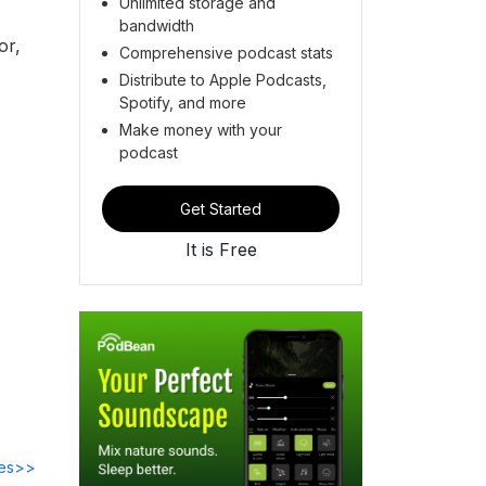
Unlimited storage and
bandwidth
or,
Comprehensive podcast stats
Distribute to Apple Podcasts,
Spotify, and more
Make money with your
podcast
Get Started
It is Free
des>>