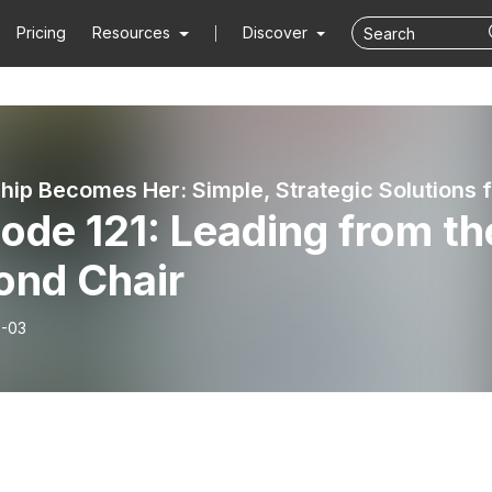
Pricing
Resources
Discover
ode 121: Leading from th
ond Chair
-03