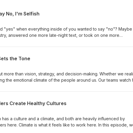
Say No, I'm Selfish
id "yes" when everything inside of you wanted to say "no"? Maybe
stry, answered one more late-night text, or took on one more
o felt...wrong. After all, aren't Christians supposed to serve? Aren't
? In this episode, we're exposing one of the most common—and mo
s believe: If I say no, I'm selfish. The truth is, Jesus never said yes
Sets the Tone
y need, accept every invitation, or heal every person who came lo
something even more important: complete obedience to the Father. I
lt when setting boundaries, felt responsible for everyone's happine
ut more than vision, strategy, and decision-making. Whether we reali
without losing yourself, this conversation is for you. I pray this bl
ing the emotional climate of the people around us. Our teams watch
ainty, criticism, setbacks, and success. They often take their cues 
're exploring a powerful leadership principle: The Leader Sets the
es from Scripture, we discuss how emotions spread through
ders Create Healthy Cultures
leadership begins with inner health. One of the key ideas from this
s carry, teams often catch. I hope this conversation encourages you
 courage, and faith.Becky
 has a culture and a climate, and both are heavily influenced by
ers here. Climate is what it feels like to work here. In this episode, 
 personal leadership health and organizational health. Healthy lea