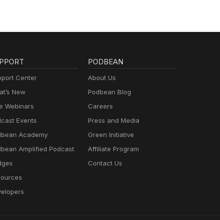
PPORT
PODBEAN
port Center
About Us
t’s New
Podbean Blog
e Webinars
Careers
cast Events
Press and Media
dbean Academy
Green Initiative
bean Amplified Podcast
Affiliate Program
dges
Contact Us
ources
elopers