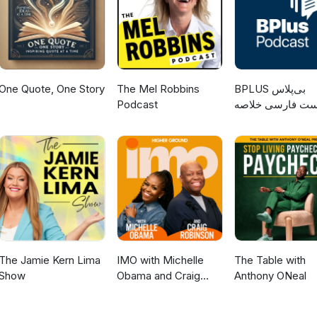
One Quote, One Story
The Mel Robbins
‌BPLUS بی‌پلاس
Podcast
پادکست فارسی خ
کتاب
The Jamie Kern Lima
IMO with Michelle
The Table with
Show
Obama and Craig
Anthony ONeal
Robinson