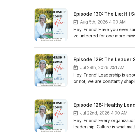
Episode 130: The Lie: If I 
Aug 5th, 2026 4:00 AM
Hey, Friend! Have you ever sa
volunteered for one more mini
responsibility because saying n
leaders supposed to sacrifice
exhausting—lies Christian leader
Episode 129: The Leader 
everyone. He didn't meet ever
for Him. Instead, He modeled 
Jul 29th, 2026 2:51 AM
you've ever struggled with gui
Hey, Friend! Leadership is abo
or wondered how to love people 
or not, we are constantly shap
you, Becky
we respond to pressure, uncert
us. In this week's episode, we
Emotional Tone. Through stori
Episode 128: Healthy Lea
organizations and why healthy 
episode is simple: What leader
Jul 22nd, 2026 4:00 AM
you seek to lead with wisdom,
Hey, Friend! Every organization
leadership. Culture is what matt
explore the connection between