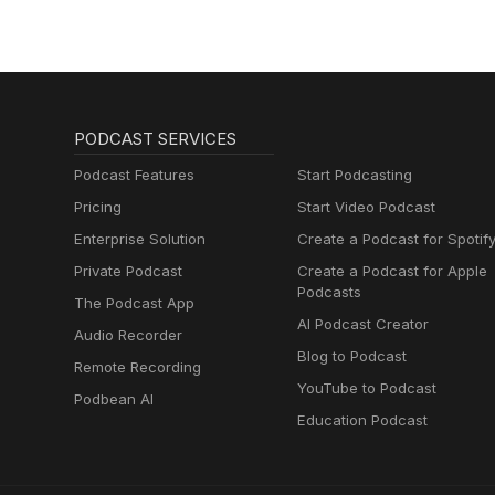
PODCAST SERVICES
Podcast Features
Start Podcasting
Pricing
Start Video Podcast
Enterprise Solution
Create a Podcast for Spotif
Private Podcast
Create a Podcast for Apple
Podcasts
The Podcast App
AI Podcast Creator
Audio Recorder
Blog to Podcast
Remote Recording
YouTube to Podcast
Podbean AI
Education Podcast