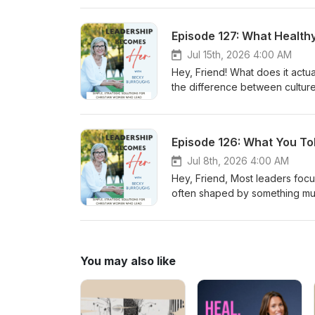
create environments marked by t
leadership, on the other hand,
Episode 127: What Health
You'll learn why leadership is
why personal formation may be 
Jul 15th, 2026 4:00 AM
you, Becky
Hey, Friend! What does it actu
the difference between culture a
work here. In this episode, we 
of healthy team climates. Heal
mistakes, and navigate challeng
Episode 126: What You To
create environments where peo
relationships when strain occurs
Jul 8th, 2026 4:00 AM
why talented people often leav
Hey, Friend, Most leaders focus
can cultivate team climates whe
often shaped by something much
Becky
Organizations rarely drift into
there through a series of avo
become expectations. In this e
every tolerated behavior teac
You may also like
ministry, nonprofit, business
constantly shaping your cultur
can undermine healthy leadersh
expression of it. I pray this b