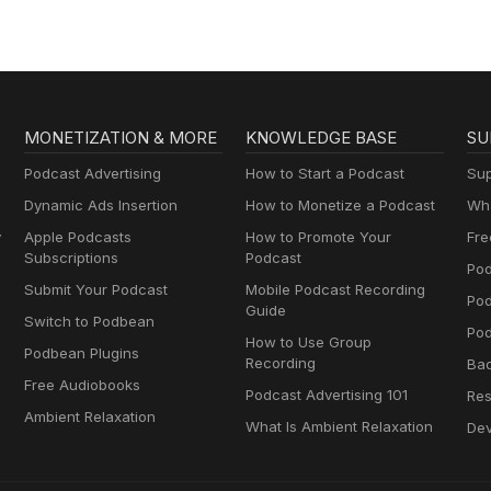
MONETIZATION & MORE
KNOWLEDGE BASE
SU
Podcast Advertising
How to Start a Podcast
Sup
Dynamic Ads Insertion
How to Monetize a Podcast
Wha
y
Apple Podcasts
How to Promote Your
Fre
Subscriptions
Podcast
Pod
Submit Your Podcast
Mobile Podcast Recording
Po
Guide
Switch to Podbean
Pod
How to Use Group
Podbean Plugins
Recording
Ba
Free Audiobooks
Podcast Advertising 101
Res
Ambient Relaxation
What Is Ambient Relaxation
Dev