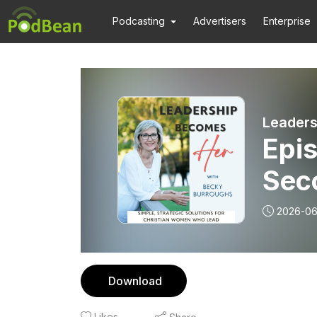
Podcasting
Advertisers
Enterprise
Epis
Sec
2026-06
Download
Likes