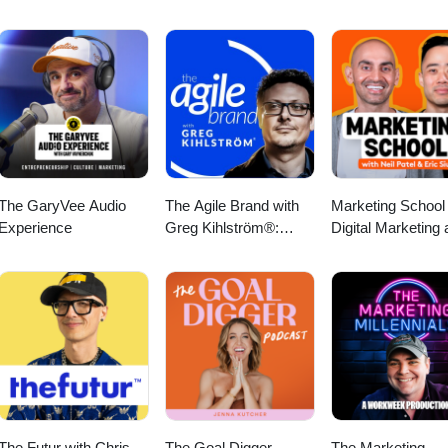
The GaryVee Audio
The Agile Brand with
Marketing School 
Experience
Greg Kihlström®:
Digital Marketing
Expert Mode
Online Marketing 
Marketing Technology,
AI, & CX
The Futur with Chris
The Goal Digger
The Marketing