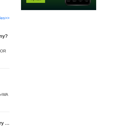
des>>
any?
ndOR
verWA
What Competitive Data Does an SEO Company Analyze to Outrank Established Industry Leaders?