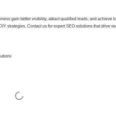
ess gain better visibility, attract qualified leads, and achieve l
 DIY strategies. Contact us for expert SEO solutions that drive re
utions