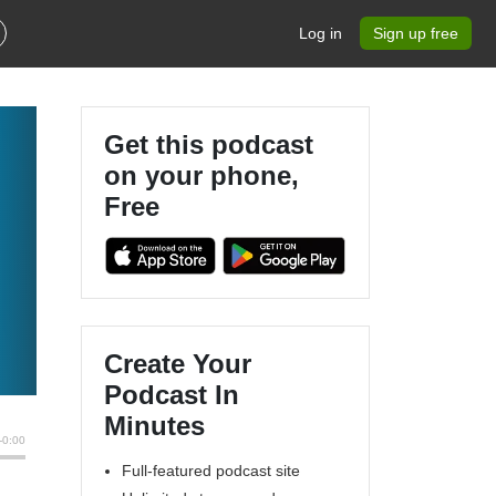
Log in
Sign up free
Get this podcast
on your phone,
Free
Create Your
Podcast In
Minutes
Full-featured podcast site