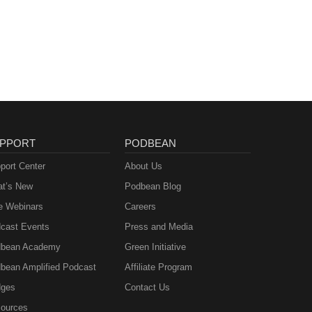
PPORT
PODBEAN
port Center
About Us
t’s New
Podbean Blog
e Webinars
Careers
cast Events
Press and Media
bean Academy
Green Initiative
bean Amplified Podcast
Affiliate Program
ges
Contact Us
ources