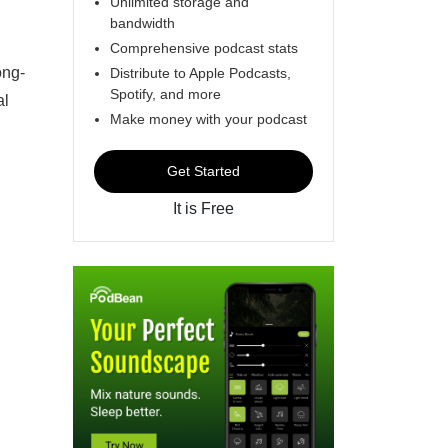
Unlimited storage and
bandwidth
Comprehensive podcast stats
ong-
Distribute to Apple Podcasts,
Spotify, and more
al
Make money with your podcast
Get Started
It is Free