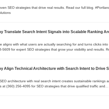
oven SEO strategies that drive real results. Read our full blog. #Portla
lutions
 aligns with what users are actually searching for and turns clicks into
8-5609 for expert SEO strategies that grow your visibility and results. 
EOcompany #EffectiveWebSolutions
SEO architecture with real search intent creates sustainable rankings 
 at (360) 256-4095 for SEO strategies that drive qualified traffic and
full blog. #VancouverWA #SEOcompany #EffectiveWebSolutions