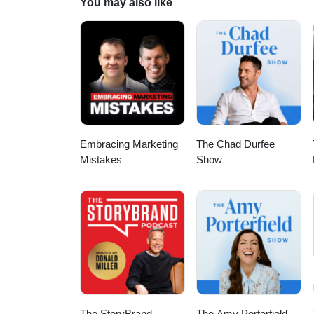
You may also like
Embracing Marketing
The Chad Durfee
Mistakes
Show
The StoryBrand
The Amy Porterfield