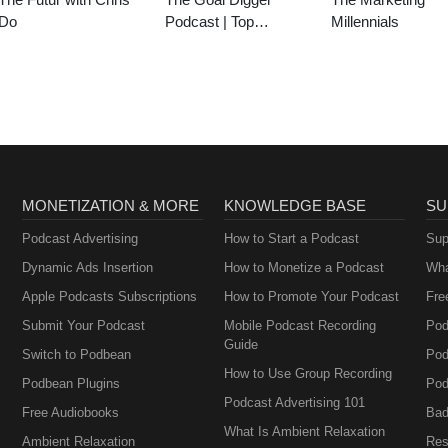
Do
Podcast | Top
Millennials
Business and
Marketing Podcast for
Creatives,
Entrepreneurs, and
Women in Business
MONETIZATION & MORE
KNOWLEDGE BASE
SU
Podcast Advertising
How to Start a Podcast
Sup
Dynamic Ads Insertion
How to Monetize a Podcast
Wha
Apple Podcasts Subscriptions
How to Promote Your Podcast
Fre
Submit Your Podcast
Mobile Podcast Recording
Pod
Guide
Switch to Podbean
Pod
How to Use Group Recording
Podbean Plugins
Pod
Podcast Advertising 101
Free Audiobooks
Bad
What Is Ambient Relaxation
Ambient Relaxation
Res