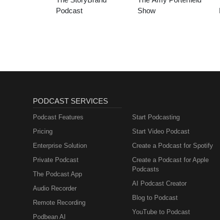
Podcast
Show
PODCAST SERVICES
Podcast Features
Start Podcasting
Pricing
Start Video Podcast
Enterprise Solution
Create a Podcast for Spotify
Private Podcast
Create a Podcast for Apple
Podcasts
The Podcast App
AI Podcast Creator
Audio Recorder
Blog to Podcast
Remote Recording
YouTube to Podcast
Podbean AI