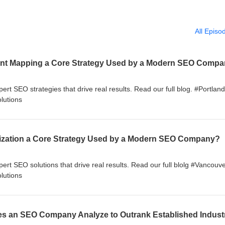
All Episo
tent Mapping a Core Strategy Used by a Modern SEO Comp
pert SEO strategies that drive real results. Read our full blog. #Portla
lutions
mization a Core Strategy Used by a Modern SEO Company?
pert SEO solutions that drive real results. Read our full blolg #Vancou
lutions