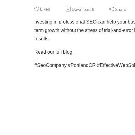
Likes
Download
8
Share
nvesting in professional SEO can help your busin
term growth without the stress of trial-and-error
results.
Read our full blog.
#SeoCompany #PortlandOR #EffectiveWebSol