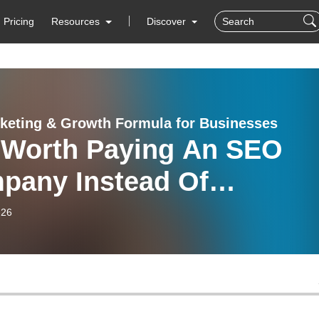
Pricing
Resources
Discover
keting & Growth Formula for Businesses
t Worth Paying An SEO
pany Instead Of
empting DIY SEO?
-26