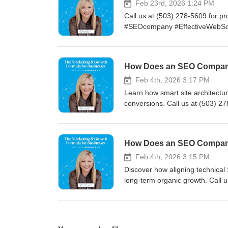
Feb 23rd, 2026 1:24 PM
Call us at (503) 278-5609 for pr
#SEOcompany #EffectiveWebSo
Feb 4th, 2026 3:17 PM
Learn how smart site architecture
conversions. Call us at (503) 27
our full blog. #PortlandOR #S
Feb 4th, 2026 3:15 PM
Discover how aligning technical 
long-term organic growth. Call us
measurable results. Read our 