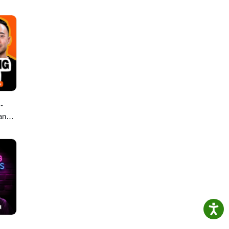
-
 and
Tips