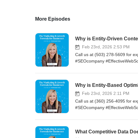
More Episodes
Why is Entity-Driven Con
Feb 23rd, 2026 2:53 PM
Call us at (503) 278-5609 for ex
#SEOcompany #EffectiveWebSo
Why is Entity-Based Opti
Feb 23rd, 2026 2:11 PM
Call us at (360) 256-4095 for ex
#SEOcompany #EffectiveWebSo