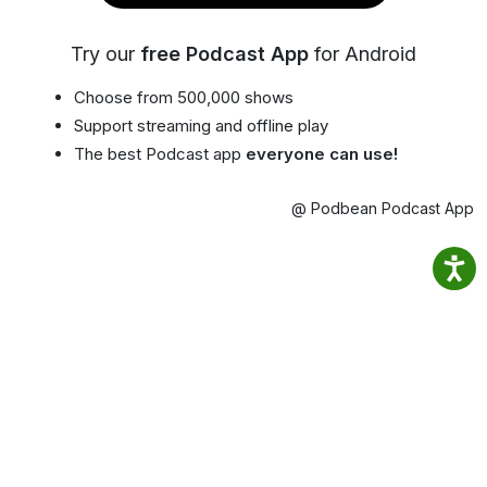
Try our
free Podcast App
for Android
Choose from 500,000 shows
Support streaming and offline play
The best Podcast app
everyone can use!
@ Podbean Podcast App