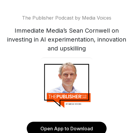
The Publisher Podcast by Media Voices
Immediate Media’s Sean Cornwell on
investing in AI experimentation, innovation
and upskilling
Open App to Download