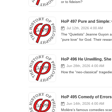
or to fideism?
HoP 497 Pure and Simple: 
Jul 12th, 2026 4:00 AM
The “Quietists” Jeanne Guyon an
“pure love” for God. Their rewar
HoP 496 He Unwilling, She
Jun 28th, 2026 4:00 AM
How the “neo-classical” tragedi
HoP 495 Comedy of Errors:
Jun 14th, 2026 4:00 AM
Molière’s famous comedies scan