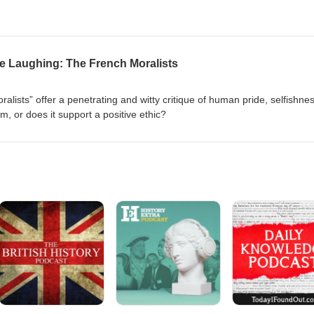
le Laughing: The French Moralists
lists” offer a penetrating and witty critique of human pride, selfishnes
sm, or does it support a positive ethic?