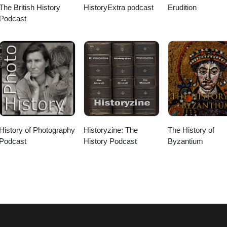
The British History
HistoryExtra podcast
Erudition
Podcast
History of Photography
Historyzine: The
The History of
Podcast
History Podcast
Byzantium