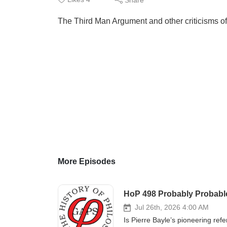
The Third Man Argument and other criticisms o
More Episodes
HoP 498 Probably Probable:
Jul 26th, 2026 4:00 AM
Is Pierre Bayle’s pioneering ref