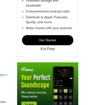
Unlimited storage and
bandwidth
Comprehensive podcast stats
Distribute to Apple Podcasts,
Spotify, and more
Make money with your podcast
Get Started
It is Free
des>>
icism