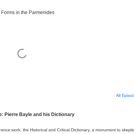
f Forms in the Parmenides
All Episo
 Pierre Bayle and his Dictionary
erence work, the Historical and Critical Dictionary, a monument to skept