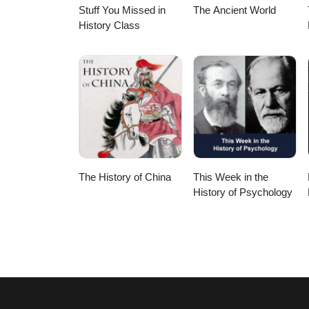
Stuff You Missed in
The Ancient World
History Class
The History of China
This Week in the
History of Psychology