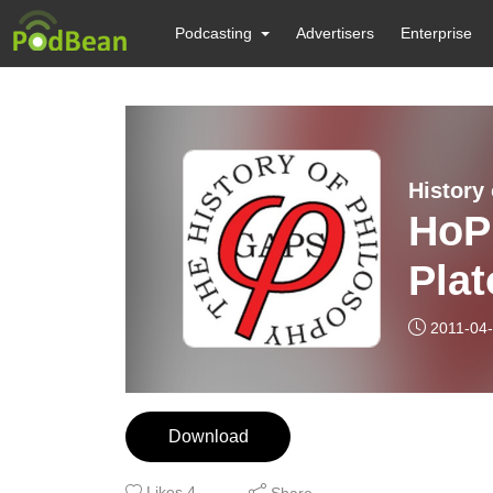
Podcasting
Advertisers
Enterprise
History
HoP
Plat
For
2011-04
Download
Likes
4
Share