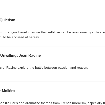
Quietism
d François Fénelon argue that self-love can be overcome by cultivati
d: to be accused of heresy.
 Unwilling: Jean Racine
es of Racine explore the battle between passion and reason.
 Molière
dalize Paris and dramatize themes from French moralism, especially t