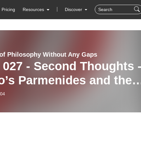
Pricing
Resources
Discover
 of Philosophy Without Any Gaps
 027 - Second Thoughts 
o’s Parmenides and the
ms
-04