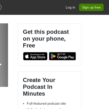
Log in
Sign up free
Get this podcast
on your phone,
Free
-
Create Your
Podcast In
Minutes
Full-featured podcast site