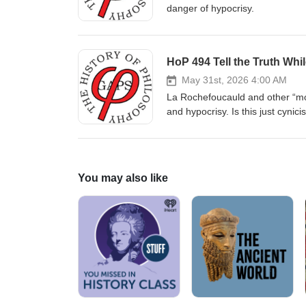
danger of hypocrisy.
HoP 494 Tell the Truth Whi
May 31st, 2026 4:00 AM
La Rochefoucauld and other “mora
and hypocrisy. Is this just cynici
You may also like