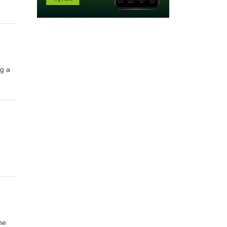
ng a
he