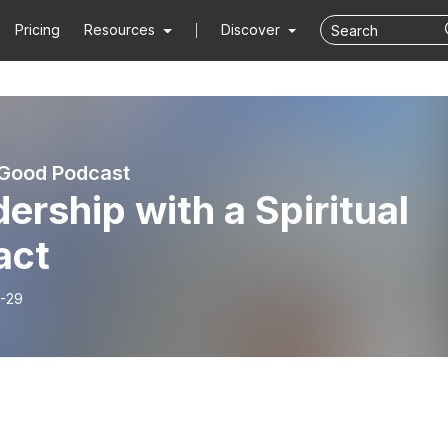
Pricing
Resources
Discover
 Good Podcast
ership with a Spiritual
act
-29