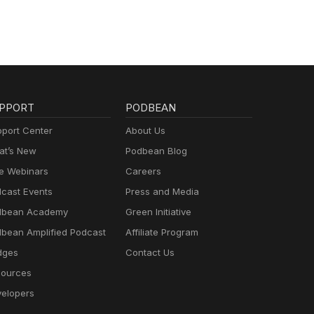
PPORT
PODBEAN
port Center
About Us
t’s New
Podbean Blog
e Webinars
Careers
cast Events
Press and Media
dbean Academy
Green Initiative
bean Amplified Podcast
Affiliate Program
dges
Contact Us
ources
elopers