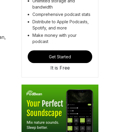
Unlimited storage and
bandwidth
Comprehensive podcast stats
Distribute to Apple Podcasts,
Spotify, and more
Make money with your
an,
podcast
Get Started
It is Free