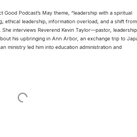
t Good Podcast’s May theme, “leadership with a spiritual
g, ethical leadership, information overload, and a shift from
p. She interviews Reverend Kevin Taylor—pastor, leadership
out his upbringing in Ann Arbor, an exchange trip to Jap
n ministry led him into education administration and