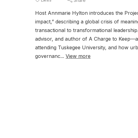
Share
Host Annmarie Hylton introduces the Projec
impact,” describing a global crisis of meanin
transactional to transformational leadershi
advisor, and author of A Charge to Keep—ab
attending Tuskegee University, and how urba
governanc...
View more