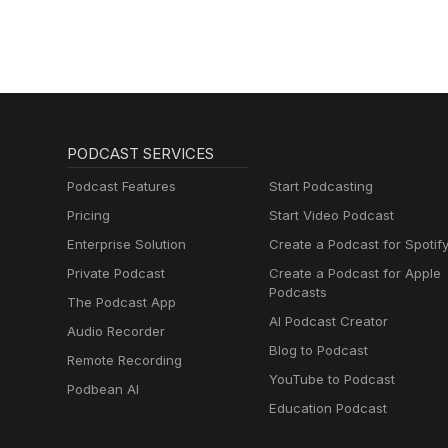
PODCAST SERVICES
Podcast Features
Start Podcasting
Pricing
Start Video Podcast
Enterprise Solution
Create a Podcast for Spotif
Private Podcast
Create a Podcast for Apple
Podcasts
The Podcast App
AI Podcast Creator
Audio Recorder
Blog to Podcast
Remote Recording
YouTube to Podcast
Podbean AI
Education Podcast