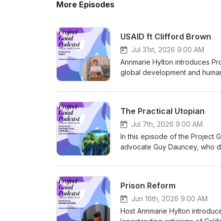
More Episodes
USAID ft Clifford Brown
Jul 31st, 2026 9:00 AM
Annmarie Hylton introduces Proj
global development and humanita
ceased operations in July 202
and mass program terminations.
Brown, author of Inside USAID:
The Practical Utopian
to overseas development work 
funding implementers. Brown ar
Jul 7th, 2026 9:00 AM
Elon Musk’s DOGE team that di
In this episode of the Project
generated major legal claims, 
advocate Guy Dauncey, who desc
while also weakening global he
discuss how to face climate cha
broader goals; both emphasize
without despair. Guy argues tha
Welcome to Project Good02:13
to profit and propaganda, and h
Prison Reform
Shut Down24:10 Human Cost and
economics. Drawing on human h
Foreign Aid Misconceptions48:4
democracy, economic democrac
Jun 16th, 2026 9:00 AM
the author of Inside USAID: An
Economics of Kindness, proposi
Host Annmarie Hylton introduce
graduated from UCLA law schoo
cooperative ownership in workp