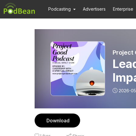
Podcasting
Advertisers
Enterprise
Project
Lead
Imp
2026-05
Download
Likes