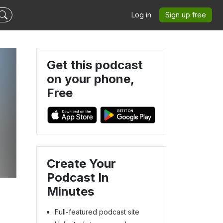
Log in
Sign up free
Get this podcast
on your phone,
Free
Create Your
Podcast In
Minutes
Full-featured podcast site