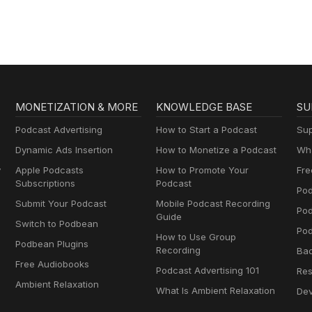
MONETIZATION & MORE
KNOWLEDGE BASE
SU
Podcast Advertising
How to Start a Podcast
Sup
Dynamic Ads Insertion
How to Monetize a Podcast
Wha
y
Apple Podcasts
How to Promote Your
Fre
Subscriptions
Podcast
Pod
Submit Your Podcast
Mobile Podcast Recording
Po
Guide
Switch to Podbean
Pod
How to Use Group
Podbean Plugins
Recording
Ba
Free Audiobooks
Podcast Advertising 101
Res
Ambient Relaxation
What Is Ambient Relaxation
Dev