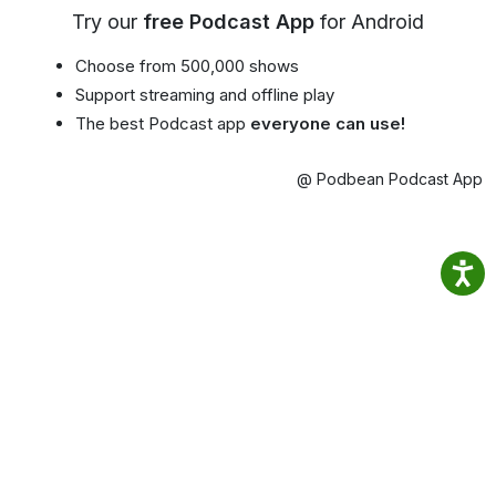
Try our
free Podcast App
for Android
Choose from 500,000 shows
Support streaming and offline play
The best Podcast app
everyone can use!
@ Podbean Podcast App