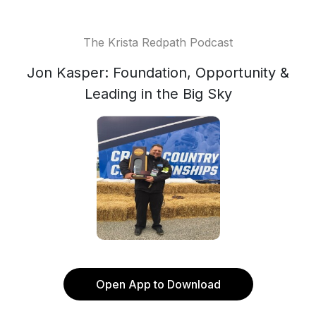
The Krista Redpath Podcast
Jon Kasper: Foundation, Opportunity &
Leading in the Big Sky
Open App to Download