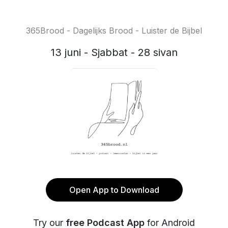
365Brood - Dagelijks Brood - Luister de Bijbel
13 juni - Sjabbat - 28 sivan
Open App to Download
Try our
free Podcast App
for Android