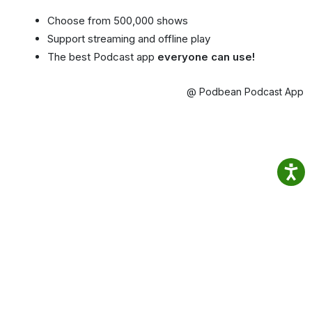
Choose from 500,000 shows
Support streaming and offline play
The best Podcast app
everyone can use!
@ Podbean Podcast App