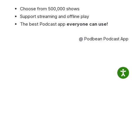
Choose from 500,000 shows
Support streaming and offline play
The best Podcast app
everyone can use!
@ Podbean Podcast App