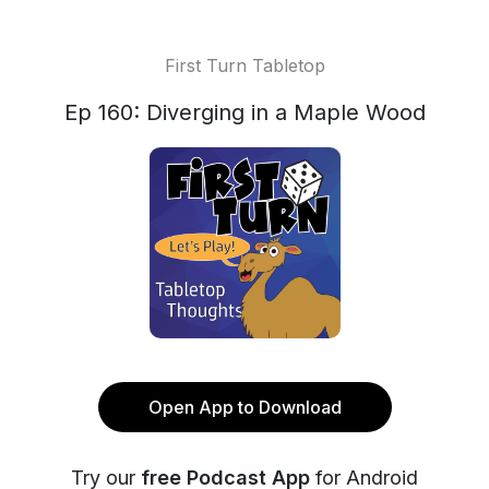
First Turn Tabletop
Ep 160: Diverging in a Maple Wood
Open App to Download
Try our
free Podcast App
for Android